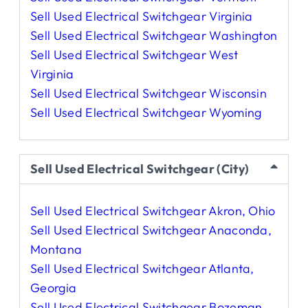
Sell Used Electrical Switchgear Virginia
Sell Used Electrical Switchgear Washington
Sell Used Electrical Switchgear West
Virginia
Sell Used Electrical Switchgear Wisconsin
Sell Used Electrical Switchgear Wyoming
Sell Used Electrical Switchgear (City)
Sell Used Electrical Switchgear Akron, Ohio
Sell Used Electrical Switchgear Anaconda,
Montana
Sell Used Electrical Switchgear Atlanta,
Georgia
Sell Used Electrical Switchgear Bozeman,