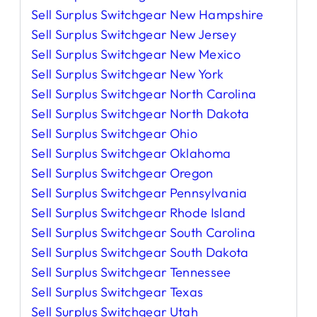
Sell Surplus Switchgear New Hampshire
Sell Surplus Switchgear New Jersey
Sell Surplus Switchgear New Mexico
Sell Surplus Switchgear New York
Sell Surplus Switchgear North Carolina
Sell Surplus Switchgear North Dakota
Sell Surplus Switchgear Ohio
Sell Surplus Switchgear Oklahoma
Sell Surplus Switchgear Oregon
Sell Surplus Switchgear Pennsylvania
Sell Surplus Switchgear Rhode Island
Sell Surplus Switchgear South Carolina
Sell Surplus Switchgear South Dakota
Sell Surplus Switchgear Tennessee
Sell Surplus Switchgear Texas
Sell Surplus Switchgear Utah