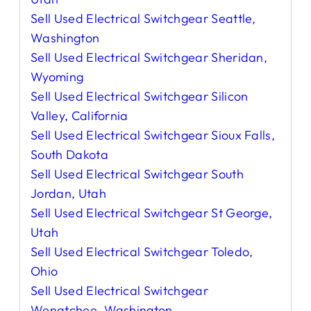
Sell Used Electrical Switchgear Seattle,
Washington
Sell Used Electrical Switchgear Sheridan,
Wyoming
Sell Used Electrical Switchgear Silicon
Valley, California
Sell Used Electrical Switchgear Sioux Falls,
South Dakota
Sell Used Electrical Switchgear South
Jordan, Utah
Sell Used Electrical Switchgear St George,
Utah
Sell Used Electrical Switchgear Toledo,
Ohio
Sell Used Electrical Switchgear
Wenatchee, Washington