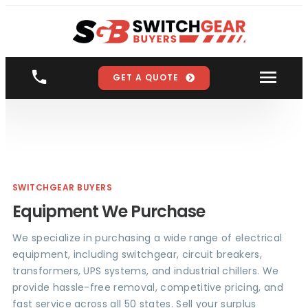
GET A QUOTE
SWITCHGEAR BUYERS
Equipment We Purchase
We specialize in purchasing a wide range of electrical
equipment, including switchgear, circuit breakers,
transformers, UPS systems, and industrial chillers. We
provide hassle-free removal, competitive pricing, and
fast service across all 50 states. Sell your surplus