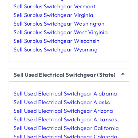
Sell Surplus Switchgear Vermont
Sell Surplus Switchgear Virginia
Sell Surplus Switchgear Washington
Sell Surplus Switchgear West Virginia
Sell Surplus Switchgear Wisconsin
Sell Surplus Switchgear Wyoming
Sell Used Electrical Switchgear (State)
Sell Used Electrical Switchgear Alabama
Sell Used Electrical Switchgear Alaska
Sell Used Electrical Switchgear Arizona
Sell Used Electrical Switchgear Arkansas
Sell Used Electrical Switchgear California
Sell Used Electrical Switchgear Colorado