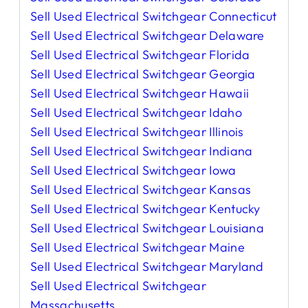
Sell Used Electrical Switchgear Connecticut
Sell Used Electrical Switchgear Delaware
Sell Used Electrical Switchgear Florida
Sell Used Electrical Switchgear Georgia
Sell Used Electrical Switchgear Hawaii
Sell Used Electrical Switchgear Idaho
Sell Used Electrical Switchgear Illinois
Sell Used Electrical Switchgear Indiana
Sell Used Electrical Switchgear Iowa
Sell Used Electrical Switchgear Kansas
Sell Used Electrical Switchgear Kentucky
Sell Used Electrical Switchgear Louisiana
Sell Used Electrical Switchgear Maine
Sell Used Electrical Switchgear Maryland
Sell Used Electrical Switchgear
Massachusetts