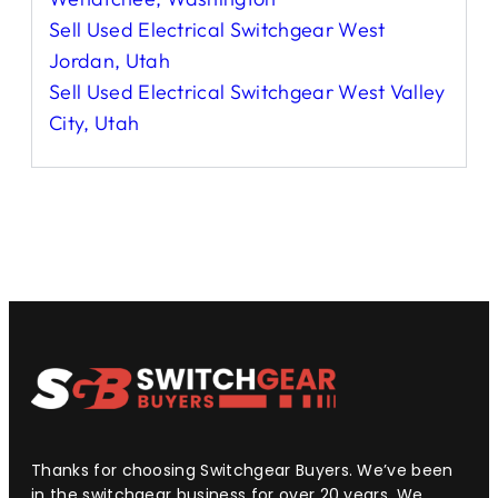
Sell Used Electrical Switchgear West
Jordan, Utah
Sell Used Electrical Switchgear West Valley
City, Utah
Thanks for choosing Switchgear Buyers. We’ve been
in the switchgear business for over 20 years. We