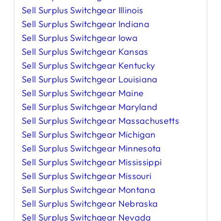
Sell Surplus Switchgear Illinois
Sell Surplus Switchgear Indiana
Sell Surplus Switchgear Iowa
Sell Surplus Switchgear Kansas
Sell Surplus Switchgear Kentucky
Sell Surplus Switchgear Louisiana
Sell Surplus Switchgear Maine
Sell Surplus Switchgear Maryland
Sell Surplus Switchgear Massachusetts
Sell Surplus Switchgear Michigan
Sell Surplus Switchgear Minnesota
Sell Surplus Switchgear Mississippi
Sell Surplus Switchgear Missouri
Sell Surplus Switchgear Montana
Sell Surplus Switchgear Nebraska
Sell Surplus Switchgear Nevada