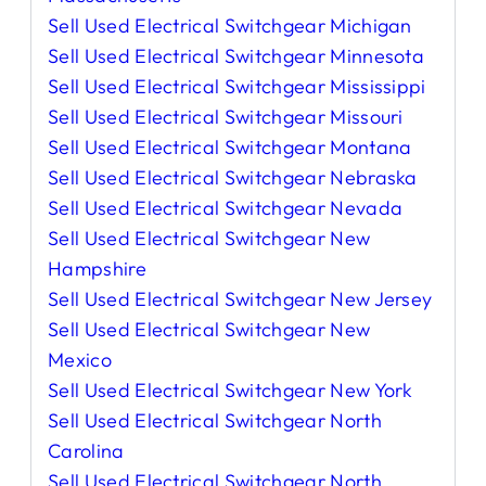
Sell Used Electrical Switchgear Michigan
Sell Used Electrical Switchgear Minnesota
Sell Used Electrical Switchgear Mississippi
Sell Used Electrical Switchgear Missouri
Sell Used Electrical Switchgear Montana
Sell Used Electrical Switchgear Nebraska
Sell Used Electrical Switchgear Nevada
Sell Used Electrical Switchgear New
Hampshire
Sell Used Electrical Switchgear New Jersey
Sell Used Electrical Switchgear New
Mexico
Sell Used Electrical Switchgear New York
Sell Used Electrical Switchgear North
Carolina
Sell Used Electrical Switchgear North