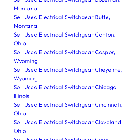
Montana
Sell Used Electrical Switchgear Butte,
Montana
Sell Used Electrical Switchgear Canton,
Ohio
Sell Used Electrical Switchgear Casper,
Wyoming
Sell Used Electrical Switchgear Cheyenne,
Wyoming
Sell Used Electrical Switchgear Chicago,
Illinois
Sell Used Electrical Switchgear Cincinnati,
Ohio
Sell Used Electrical Switchgear Cleveland,
Ohio
Sell Used Electrical Switchgear Cody,