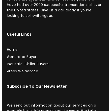
have had over 2000 successful transactions all over
the United States. Give us a call today if you’re
looking to sell switchgear.
Useful Links
Home
Generator Buyers
Industrial Chiller Buyers
Areas We Service
Subscribe To Our Newsletter
We send out information about our services on a
monthly basis. We promise not to spam. We take