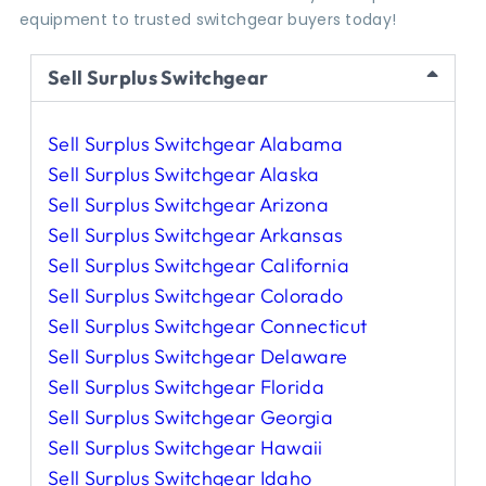
equipment to trusted switchgear buyers today!
Sell Surplus Switchgear
Sell Surplus Switchgear Alabama
Sell Surplus Switchgear Alaska
Sell Surplus Switchgear Arizona
Sell Surplus Switchgear Arkansas
Sell Surplus Switchgear California
Sell Surplus Switchgear Colorado
Sell Surplus Switchgear Connecticut
Sell Surplus Switchgear Delaware
Sell Surplus Switchgear Florida
Sell Surplus Switchgear Georgia
Sell Surplus Switchgear Hawaii
Sell Surplus Switchgear Idaho