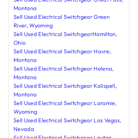
Montana
Sell Used Electrical Switchgear Green
River, Wyoming
Sell Used Electrical SwitchgearHamilton,
Ohio
Sell Used Electrical Switchgear Havre,
Montana
Sell Used Electrical Switchgear Helena,
Montana
Sell Used Electrical Switchgear Kalispell,
Montana
Sell Used Electrical Switchgear Laramie,
Wyoming
Sell Used Electrical Switchgear Las Vegas,
Nevada
Sell Used Electrical Switchgear Layton,