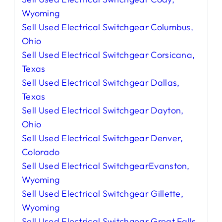
Wyoming
Sell Used Electrical Switchgear Columbus,
Ohio
Sell Used Electrical Switchgear Corsicana,
Texas
Sell Used Electrical Switchgear Dallas,
Texas
Sell Used Electrical Switchgear Dayton,
Ohio
Sell Used Electrical Switchgear Denver,
Colorado
Sell Used Electrical SwitchgearEvanston,
Wyoming
Sell Used Electrical Switchgear Gillette,
Wyoming
Sell Used Electrical Switchgear Great Falls,