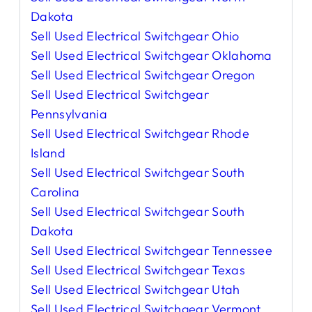
Dakota
Sell Used Electrical Switchgear Ohio
Sell Used Electrical Switchgear Oklahoma
Sell Used Electrical Switchgear Oregon
Sell Used Electrical Switchgear
Pennsylvania
Sell Used Electrical Switchgear Rhode
Island
Sell Used Electrical Switchgear South
Carolina
Sell Used Electrical Switchgear South
Dakota
Sell Used Electrical Switchgear Tennessee
Sell Used Electrical Switchgear Texas
Sell Used Electrical Switchgear Utah
Sell Used Electrical Switchgear Vermont