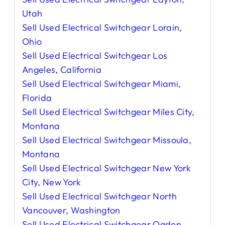
Utah
Sell Used Electrical Switchgear Lorain,
Ohio
Sell Used Electrical Switchgear Los
Angeles, California
Sell Used Electrical Switchgear Miami,
Florida
Sell Used Electrical Switchgear Miles City,
Montana
Sell Used Electrical Switchgear Missoula,
Montana
Sell Used Electrical Switchgear New York
City, New York
Sell Used Electrical Switchgear North
Vancouver, Washington
Sell Used Electrical Switchgear Ogden,