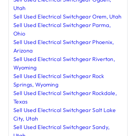
Utah
Sell Used Electrical Switchgear Orem, Utah
Sell Used Electrical Switchgear Parma,
Ohio
Sell Used Electrical Switchgear Phoenix,
Arizona
Sell Used Electrical Switchgear Riverton,
Wyoming
Sell Used Electrical Switchgear Rock
Springs, Wyoming
Sell Used Electrical Switchgear Rockdale,
Texas
Sell Used Electrical Switchgear Salt Lake
City, Utah
Sell Used Electrical Switchgear Sandy,
Utah