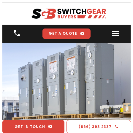
GET A QUOTE
GET IN TOUCH
(866) 393 2337