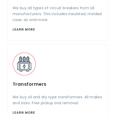
We buy all types of circuit breakers from all
manufacturers. This includes insulated, molded
case, air and more.
LEARN MORE
Transformers
We buy oil and dry type transformers. All makes
and sizes. Free pickup and removal.
LEARN MORE