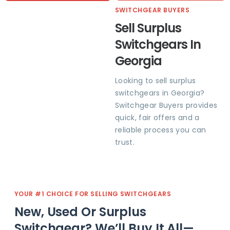
SWITCHGEAR BUYERS
Sell Surplus
Switchgears In
Georgia
Looking to sell surplus
switchgears in Georgia?
Switchgear Buyers provides
quick, fair offers and a
reliable process you can
trust.
YOUR #1 CHOICE FOR SELLING SWITCHGEARS
New, Used Or Surplus
Switchgear? We’ll Buy It All—