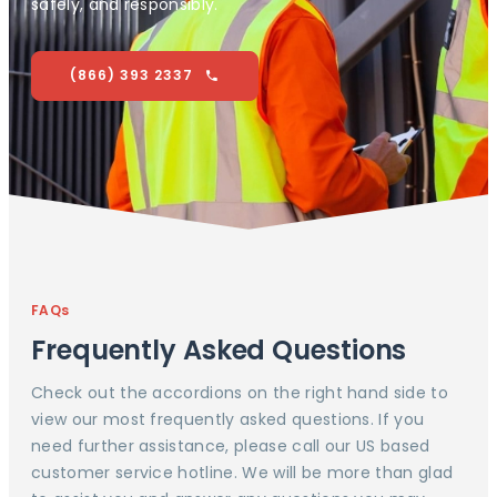
safely, and responsibly.
(866) 393 2337
FAQs
Frequently Asked Questions
Check out the accordions on the right hand side to
view our most frequently asked questions. If you
need further assistance, please call our US based
customer service hotline. We will be more than glad