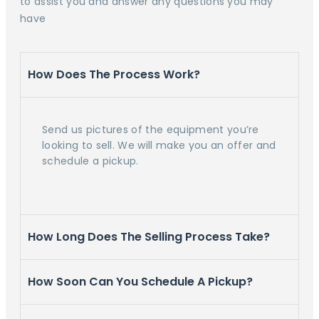
to assist you and answer any questions you may
have
How Does The Process Work?
Send us pictures of the equipment you’re
looking to sell. We will make you an offer and
schedule a pickup.
How Long Does The Selling Process Take?
How Soon Can You Schedule A Pickup?