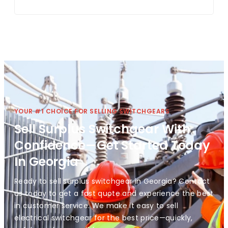
YOUR #1 CHOICE FOR SELLING SWITCHGEARS
Sell Surplus Switchgear With
Confidence—Get Started Today
In Georgia
Ready to sell surplus switchgear in Georgia? Contact
us today to get a fast quote and experience the best
in customer service. We make it easy to sell
electrical switchgear for the best price—quickly,