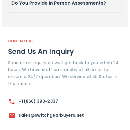
Do You Provide In Person Assessments?
CONTACT US
Send Us An Inquiry
Send us an inquiry an we'll get back to you within 24
hours. We have staff on standby at all times to
ensure a 24/7 operation. We service all 50 States in
the nation.
+1 (866) 393-2337
sales@switchgearbuyers.net