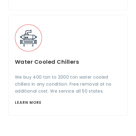
Water Cooled Chillers
We buy 400 ton to 2000 ton water cooled
chillers in any condition. Free removal at no
additional cost. We service all 50 states.
LEARN MORE