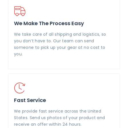
We Make The Process Easy
We take care of all shipping and logistics, so
you don’t have to. Our team can send
someone to pick up your gear at no cost to
you.
Fast Service
We provide fast service across the United
States. Send us photos of your product and
receive an offer within 24 hours.