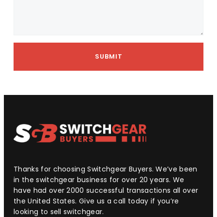
SUBMIT
Thanks for choosing Switchgear Buyers. We’ve been
in the switchgear business for over 20 years. We
have had over 2000 successful transactions all over
the United States. Give us a call today if you’re
looking to sell switchgear.