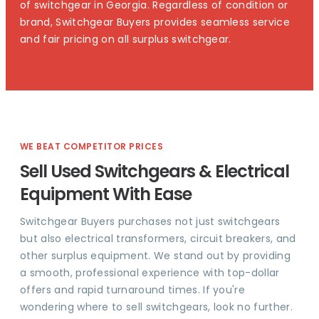
of switchgear in Georgia. Regardless of condition or
brand, Switchgear Buyers provides seamless service
and fair pricing on all surplus switchgear.
WE BEAT COMPETITOR PRICES
Sell Used Switchgears & Electrical
Equipment With Ease
Switchgear Buyers purchases not just switchgears
but also electrical transformers, circuit breakers, and
other surplus equipment. We stand out by providing
a smooth, professional experience with top-dollar
offers and rapid turnaround times. If you're
wondering where to sell switchgears, look no further.