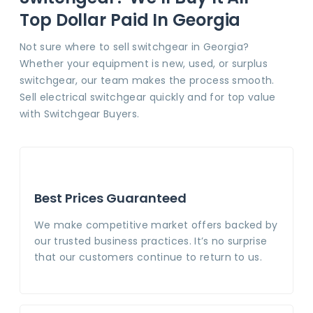
Top Dollar Paid In Georgia
Not sure where to sell switchgear in Georgia?
Whether your equipment is new, used, or surplus
switchgear, our team makes the process smooth.
Sell electrical switchgear quickly and for top value
with Switchgear Buyers.
Best Prices Guaranteed
We make competitive market offers backed by
our trusted business practices. It’s no surprise
that our customers continue to return to us.