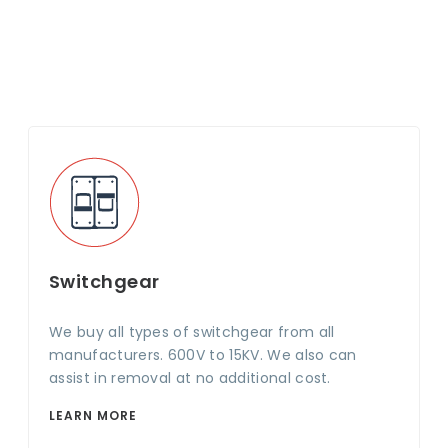
Switchgear
We buy all types of switchgear from all
manufacturers. 600V to 15KV. We also can
assist in removal at no additional cost.
LEARN MORE