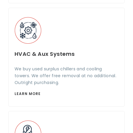
HVAC & Aux Systems
We buy used surplus chillers and cooling
towers. We offer free removal at no additional.
Outright purchasing.
LEARN MORE