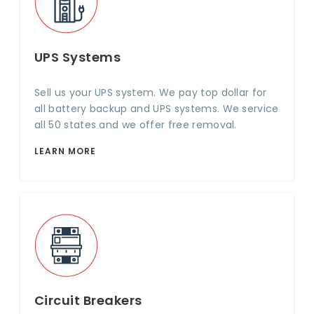
UPS Systems
Sell us your UPS system. We pay top dollar for
all battery backup and UPS systems. We service
all 50 states and we offer free removal.
LEARN MORE
Circuit Breakers