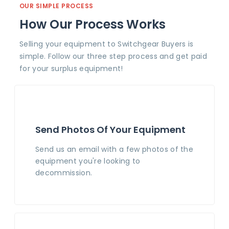
OUR SIMPLE PROCESS
How Our Process Works
Selling your equipment to Switchgear Buyers is
simple. Follow our three step process and get paid
for your surplus equipment!
Send Photos Of Your Equipment
Send us an email with a few photos of the
equipment you're looking to
decommission.