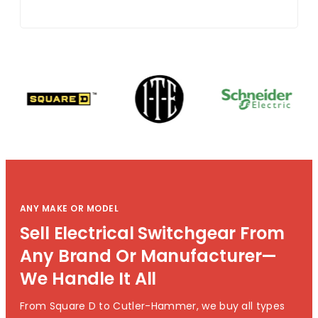
ANY MAKE OR MODEL
Sell Electrical Switchgear From
Any Brand Or Manufacturer—
We Handle It All
From Square D to Cutler-Hammer, we buy all types