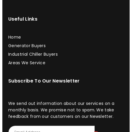
Useful Links
Home
Generator Buyers
Industrial Chiller Buyers
Areas We Service
Subscribe To Our Newsletter
We send out information about our services on a
monthly basis. We promise not to spam. We take
feedback from our customers on our Newsletter.