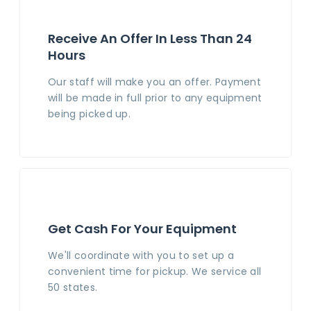
Receive An Offer In Less Than 24
Hours
Our staff will make you an offer. Payment
will be made in full prior to any equipment
being picked up.
Get Cash For Your Equipment
We'll coordinate with you to set up a
convenient time for pickup. We service all
50 states.