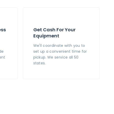
ess
Get Cash For Your
Equipment
n
We'll coordinate with you to
de
set up a convenient time for
ent
pickup. We service all 50
states.