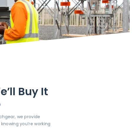
ll Buy It
o
tchgear, we provide
, knowing you’re working