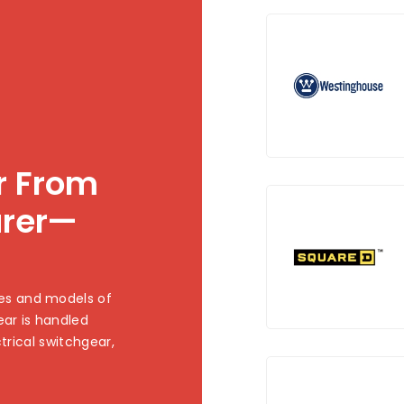
ar From
urer—
es and models of
ear is handled
ctrical switchgear,