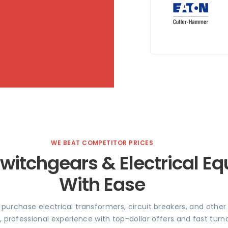
WE BEAT COMPETITOR PRICES
Switchgears & Electrical E
With Ease
e purchase electrical transformers, circuit breakers, and othe
, professional experience with top-dollar offers and fast tu