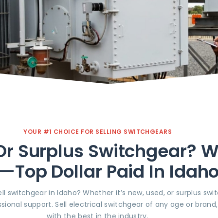
YOUR #1 CHOICE FOR SELLING SWITCHGEARS
r Surplus Switchgear? We’
l—Top Dollar Paid In Idah
ll switchgear in Idaho? Whether it’s new, used, or surplus swi
sional support. Sell electrical switchgear of any age or brand
with the best in the industry.