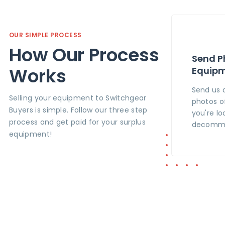
OUR SIMPLE PROCESS
How Our Process
Send P
Works
Equip
Send us 
Selling your equipment to Switchgear
photos o
Buyers is simple. Follow our three step
you're lo
process and get paid for your surplus
decommi
equipment!