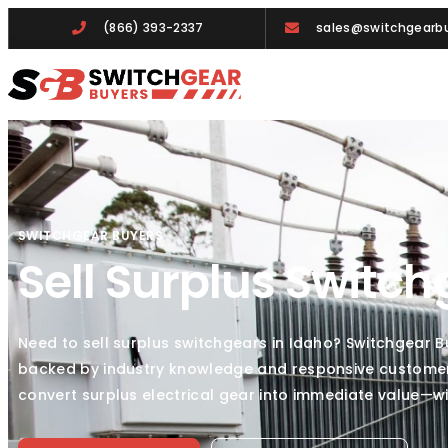
(866) 393-2337
sales@switchgearbu
SWITCHGEAR BUYERS
Sell Surplus Switch
Need to sell surplus switchgears in Idaho? Switchgear 
backed by industry knowledge and responsive customer c
convert surplus electrical gear into immediate value—w