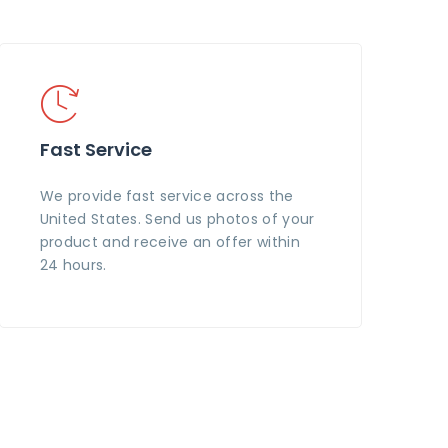
Fast Service
We provide fast service across the
United States. Send us photos of your
product and receive an offer within
24 hours.