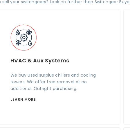
 sell your switchgears? Look no further than Switchgear Buyer
HVAC & Aux Systems
We buy used surplus chillers and cooling
towers. We offer free removal at no
additional. Outright purchasing.
LEARN MORE