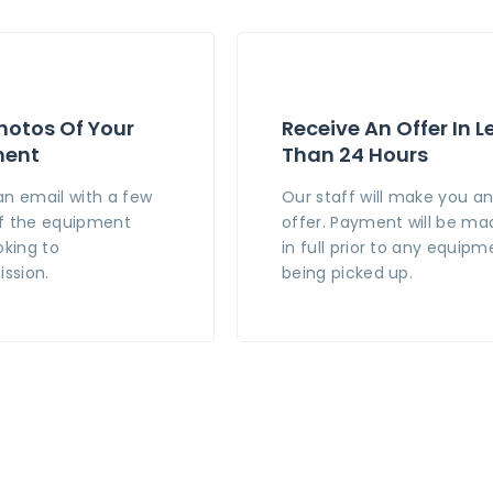
hotos Of Your
Receive An Offer In L
ment
Than 24 Hours
an email with a few
Our staff will make you a
f the equipment
offer. Payment will be ma
oking to
in full prior to any equipm
ssion.
being picked up.