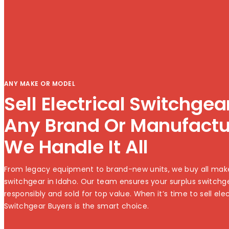
ANY MAKE OR MODEL
Sell Electrical Switchge
Any Brand Or Manufact
We Handle It All
From legacy equipment to brand-new units, we buy all mak
switchgear in Idaho. Our team ensures your surplus switchg
responsibly and sold for top value. When it’s time to sell ele
Switchgear Buyers is the smart choice.