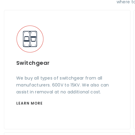
where to
Switchgear
We buy all types of switchgear from all
manufacturers. 600V to 15KV. We also can
assist in removal at no additional cost.
LEARN MORE