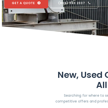
GET A QUOTE
(866) 393 2337
New, Used O
Al
Searching for where to se
competitive offers and profes