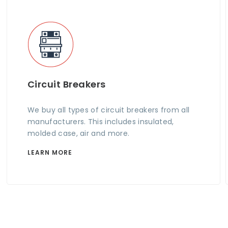
Circuit Breakers
We buy all types of circuit breakers from all
manufacturers. This includes insulated,
molded case, air and more.
LEARN MORE