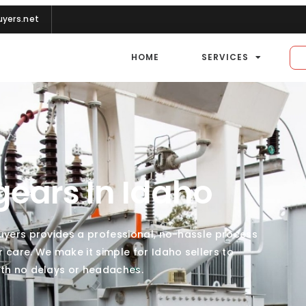
yers.net
HOME
SERVICES
gears In Idaho
Buyers provides a professional, no-hassle process
are. We make it simple for Idaho sellers to
ith no delays or headaches.