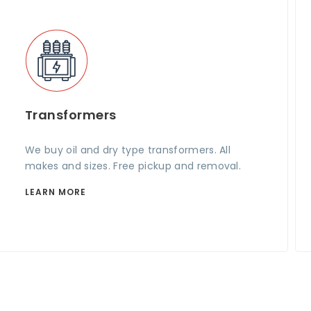
Transformers
We buy oil and dry type transformers. All
makes and sizes. Free pickup and removal.
LEARN MORE