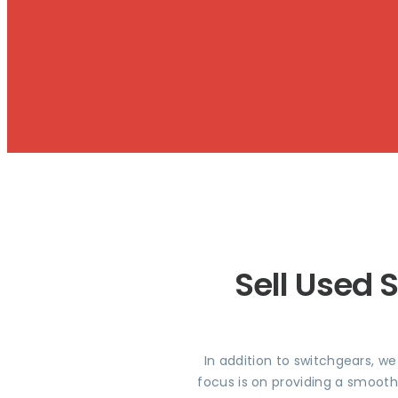
Sell Used 
In addition to switchgears, w
focus is on providing a smooth