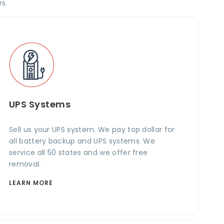
s.
UPS Systems
Sell us your UPS system. We pay top dollar for
all battery backup and UPS systems. We
service all 50 states and we offer free
removal.
LEARN MORE