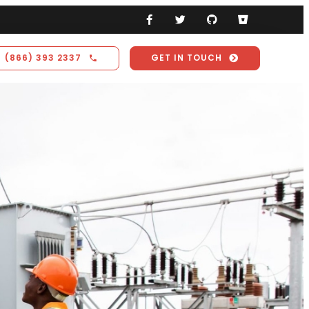
(866) 393 2337
GET IN TOUCH