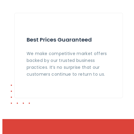
Best Prices Guaranteed
We make competitive market offers
backed by our trusted business
practices. It’s no surprise that our
customers continue to return to us.