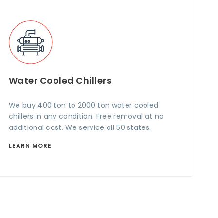
Water Cooled Chillers
We buy 400 ton to 2000 ton water cooled
chillers in any condition. Free removal at no
additional cost. We service all 50 states.
LEARN MORE