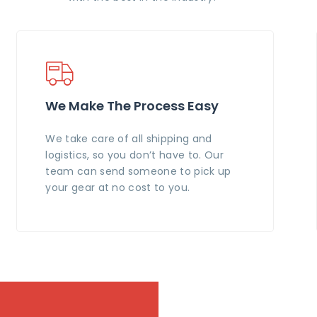
We Make The Process Easy
We take care of all shipping and
logistics, so you don’t have to. Our
team can send someone to pick up
your gear at no cost to you.