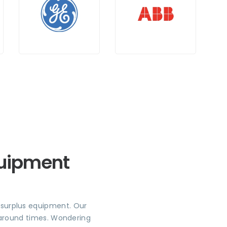
quipment
r surplus equipment. Our
rnaround times. Wondering