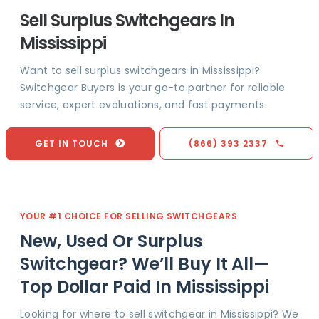
Sell Surplus Switchgears In
Mississippi
Want to sell surplus switchgears in Mississippi?
Switchgear Buyers is your go-to partner for reliable
service, expert evaluations, and fast payments.
GET IN TOUCH
(866) 393 2337
YOUR #1 CHOICE FOR SELLING SWITCHGEARS
New, Used Or Surplus
Switchgear? We’ll Buy It All—
Top Dollar Paid In Mississippi
Looking for where to sell switchgear in Mississippi? We