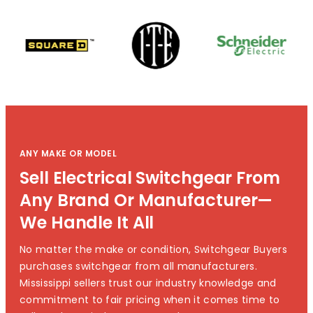
ANY MAKE OR MODEL
Sell Electrical Switchgear From
Any Brand Or Manufacturer—
We Handle It All
No matter the make or condition, Switchgear Buyers
purchases switchgear from all manufacturers.
Mississippi sellers trust our industry knowledge and
commitment to fair pricing when it comes time to