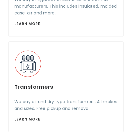
manufacturers. This includes insulated, molded
case, air and more.
LEARN MORE
Transformers
We buy oil and dry type transformers. All makes
and sizes. Free pickup and removal.
LEARN MORE