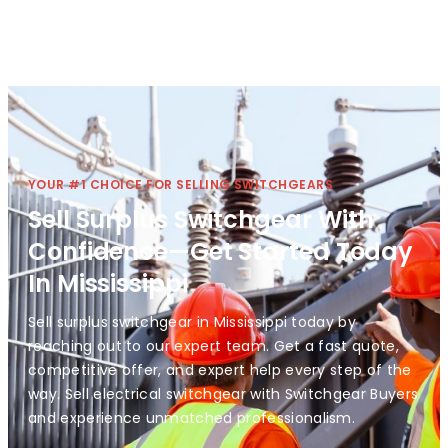
YOUR #1 CHOICE FOR SELLING SWITCHGEARS
Sell Surplus Switchgear With
Confidence—Get Started Today
In Mississippi
Sell surplus switchgear in Mississippi today by
reaching out to our expert team. Get a fast quote,
competitive offer, and expert help every step of the
way. Sell electrical switchgear with Switchgear Buyers
and experience unmatched professionalism.