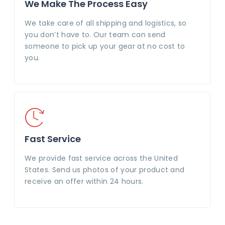
We Make The Process Easy
We take care of all shipping and logistics, so
you don’t have to. Our team can send
someone to pick up your gear at no cost to
you.
Fast Service
We provide fast service across the United
States. Send us photos of your product and
receive an offer within 24 hours.