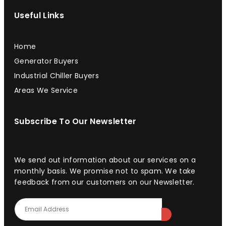
Useful Links
Home
Generator Buyers
Industrial Chiller Buyers
Areas We Service
Subscribe To Our Newsletter
We send out information about our services on a
monthly basis. We promise not to spam. We take
feedback from our customers on our Newsletter.