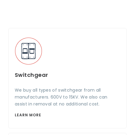
Switchgear
We buy all types of switchgear from all
manufacturers. 600V to 15KV. We also can
assist in removal at no additional cost.
LEARN MORE