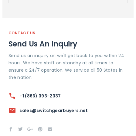
CONTACT US
Send Us An Inquiry
Send us an inquiry an we'll get back to you within 24
hours. We have staff on standby at all times to
ensure a 24/7 operation. We service all 50 States in
the nation.
+1 (866) 393-2337
sales@switchgearbuyers.net