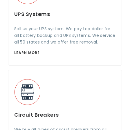
UPS Systems
Sell us your UPS system. We pay top dollar for
all battery backup and UPS systems. We service
all 50 states and we offer free removal.
LEARN MORE
Circuit Breakers
We buy all types of circuit breakers from all