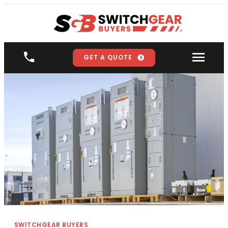
GET A QUOTE
SWITCHGEAR BUYERS