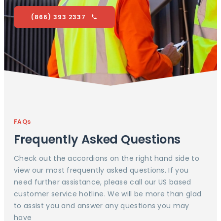
(866) 393 2337
FAQs
Frequently Asked Questions
Check out the accordions on the right hand side to
view our most frequently asked questions. If you
need further assistance, please call our US based
customer service hotline. We will be more than glad
to assist you and answer any questions you may
have