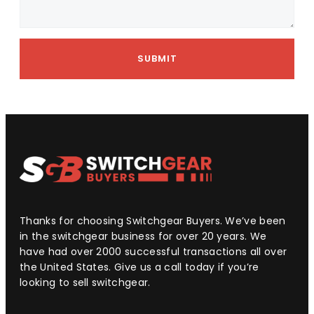
SUBMIT
Thanks for choosing Switchgear Buyers. We’ve been
in the switchgear business for over 20 years. We
have had over 2000 successful transactions all over
the United States. Give us a call today if you’re
looking to sell switchgear.