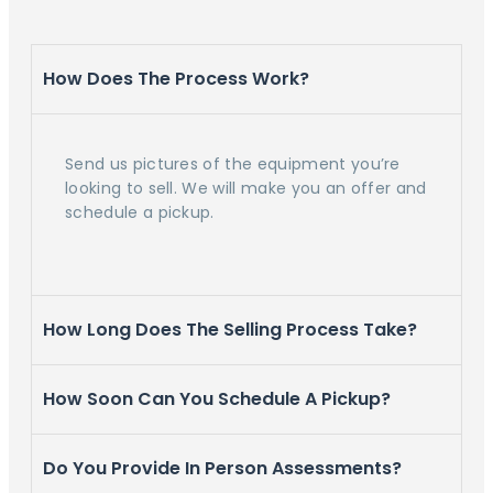
How Does The Process Work?
Send us pictures of the equipment you’re
looking to sell. We will make you an offer and
schedule a pickup.
How Long Does The Selling Process Take?
How Soon Can You Schedule A Pickup?
Do You Provide In Person Assessments?