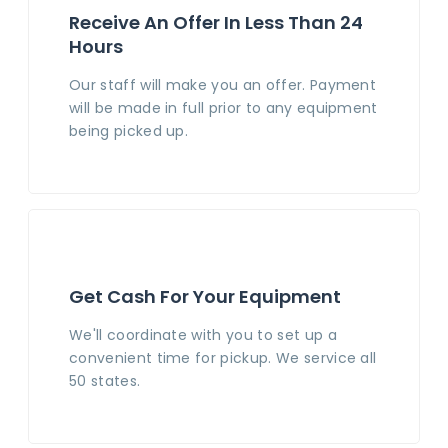
Receive An Offer In Less Than 24
Hours
Our staff will make you an offer. Payment
will be made in full prior to any equipment
being picked up.
Get Cash For Your Equipment
We'll coordinate with you to set up a
convenient time for pickup. We service all
50 states.