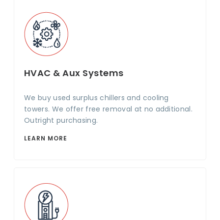
HVAC & Aux Systems
We buy used surplus chillers and cooling
towers. We offer free removal at no additional.
Outright purchasing.
LEARN MORE