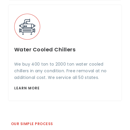
Water Cooled Chillers
We buy 400 ton to 2000 ton water cooled
chillers in any condition. Free removal at no
additional cost. We service all 50 states.
LEARN MORE
OUR SIMPLE PROCESS