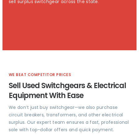
sell surplus switchgear across the state.
WE BEAT COMPETITOR PRICES
Sell Used Switchgears & Electrical
Equipment With Ease
We don’t just buy switchgear—we also purchase
circuit breakers, transformers, and other electrical
surplus. Our expert team ensures a fast, professional
sale with top-dollar offers and quick payment.