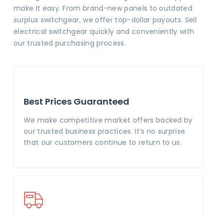
make it easy. From brand-new panels to outdated
surplus switchgear, we offer top-dollar payouts. Sell
electrical switchgear quickly and conveniently with
our trusted purchasing process.
Best Prices Guaranteed
We make competitive market offers backed by
our trusted business practices. It’s no surprise
that our customers continue to return to us.