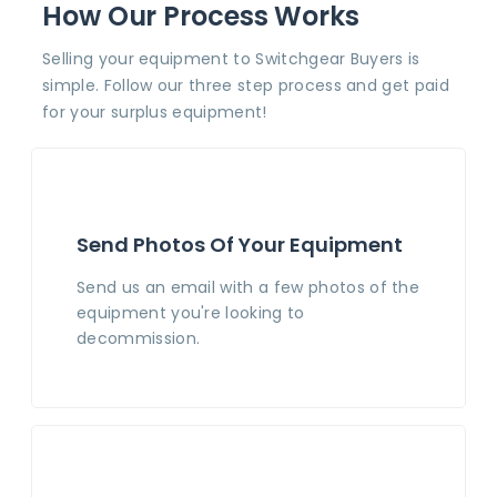
How Our Process Works
Selling your equipment to Switchgear Buyers is
simple. Follow our three step process and get paid
for your surplus equipment!
Send Photos Of Your Equipment
Send us an email with a few photos of the
equipment you're looking to
decommission.