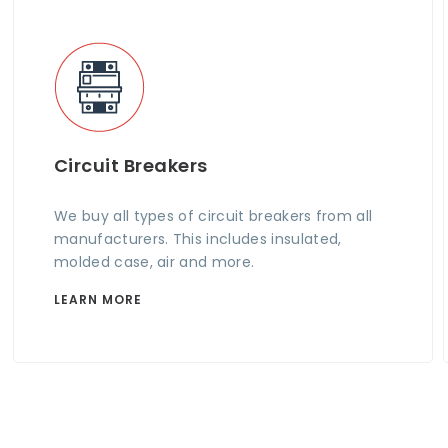
Circuit Breakers
We buy all types of circuit breakers from all
manufacturers. This includes insulated,
molded case, air and more.
LEARN MORE