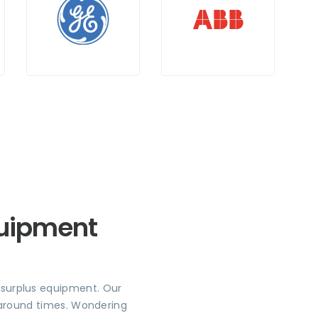
quipment
r surplus equipment. Our
rnaround times. Wondering