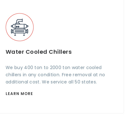
Water Cooled Chillers
We buy 400 ton to 2000 ton water cooled
chillers in any condition. Free removal at no
additional cost. We service all 50 states.
LEARN MORE