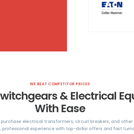
WE BEAT COMPETITOR PRICES
Switchgears & Electrical E
With Ease
e purchase electrical transformers, circuit breakers, and othe
, professional experience with top-dollar offers and fast tu