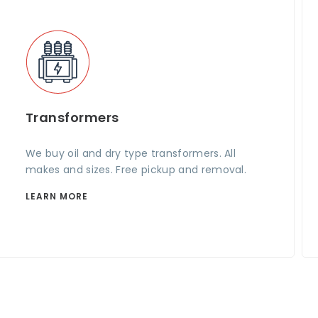
Transformers
We buy oil and dry type transformers. All
makes and sizes. Free pickup and removal.
LEARN MORE