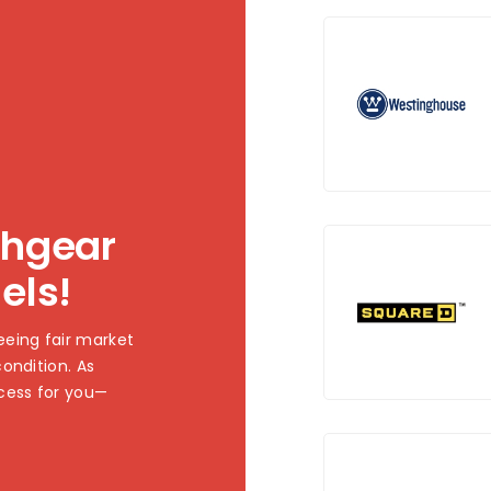
chgear
els!
eing fair market
ondition. As
cess for you—