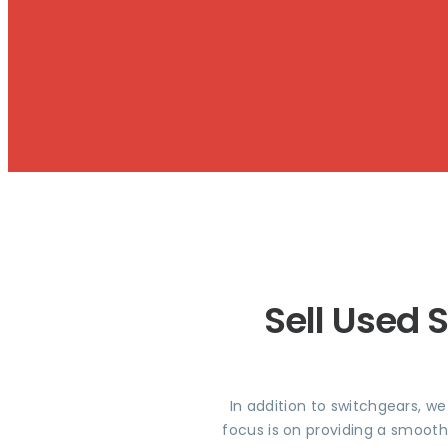
Sell Used 
In addition to switchgears, w
focus is on providing a smooth