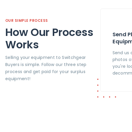
OUR SIMPLE PROCESS
How Our Process
Send P
Works
Equip
Send us 
Selling your equipment to Switchgear
photos o
Buyers is simple. Follow our three step
you're lo
process and get paid for your surplus
decommi
equipment!