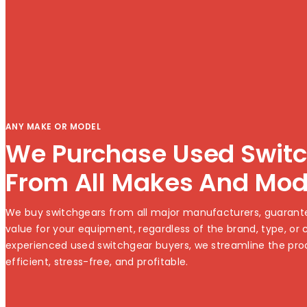
ANY MAKE OR MODEL
We Purchase Used Swit
From All Makes And Mod
We buy switchgears from all major manufacturers, guarante
value for your equipment, regardless of the brand, type, or c
experienced used switchgear buyers, we streamline the pro
efficient, stress-free, and profitable.