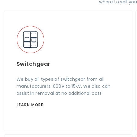
where to sell yo
Switchgear
We buy all types of switchgear from all
manufacturers. 600V to 15KV. We also can
assist in removal at no additional cost.
LEARN MORE