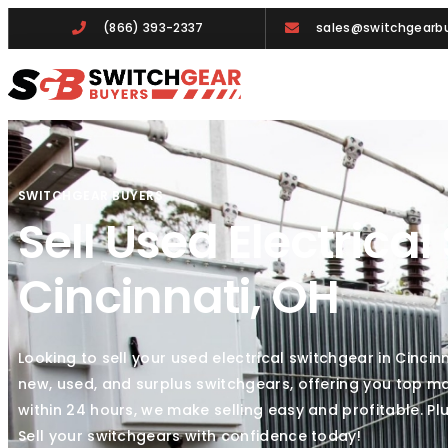
(866) 393-2337
sales@switchgearbu
SWITCHGEAR BUYERS
Sell Used Electrical
Cincinnati, OH
Looking to sell your used electrical switchgear in Cinci
new, used, and surplus switchgears, offering you top ma
within 24 hours, we make selling easy and profitable. P
Sell your switchgears with confidence today!