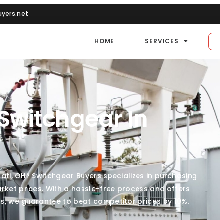
yers.net
HOME
SERVICES
 Switchgear In
nnati, OH? Switchgear Buyers specializes in purchasing
rket prices. With a hassle-free process and offers
lus, we guarantee to beat competitor prices by 10%.