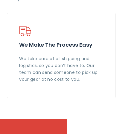
We Make The Process Easy
We take care of all shipping and
logistics, so you don’t have to. Our
team can send someone to pick up
your gear at no cost to you.