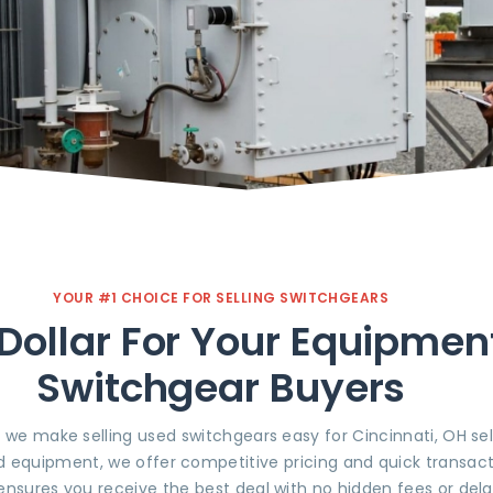
YOUR #1 CHOICE FOR SELLING SWITCHGEARS
Dollar For Your Equipmen
Switchgear Buyers
, we make selling used switchgears easy for Cincinnati, OH se
d equipment, we offer competitive pricing and quick transact
ensures you receive the best deal with no hidden fees or dela