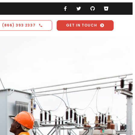
(866) 393 2337
GET IN TOUCH