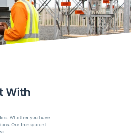
t With
llers. Whether you have
ions. Our transparent
ys.