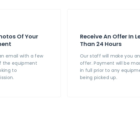
hotos Of Your
Receive An Offer In L
ment
Than 24 Hours
an email with a few
Our staff will make you a
f the equipment
offer. Payment will be ma
oking to
in full prior to any equipm
ssion.
being picked up.