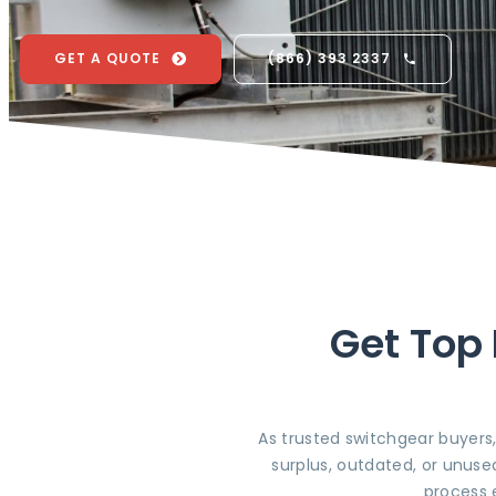
GET A QUOTE
(866) 393 2337
Get Top 
As trusted switchgear buyers
surplus, outdated, or unuse
process 