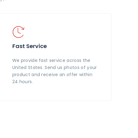
Fast Service
We provide fast service across the
United States. Send us photos of your
product and receive an offer within
24 hours.