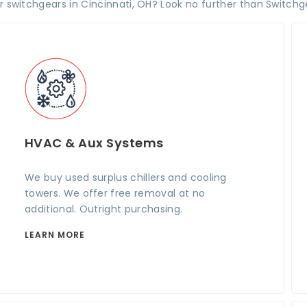
ur switchgears in Cincinnati, OH? Look no further than Switchg
HVAC & Aux Systems
We buy used surplus chillers and cooling
towers. We offer free removal at no
additional. Outright purchasing.
LEARN MORE