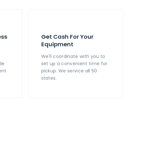
ess
Get Cash For Your
Equipment
n
We'll coordinate with you to
de
set up a convenient time for
ent
pickup. We service all 50
states.