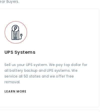
ear Buyers.
UPS Systems
Sell us your UPS system. We pay top dollar for
all battery backup and UPS systems. We
service all 50 states and we offer free
removal.
LEARN MORE