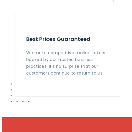
Best Prices Guaranteed
We make competitive market offers
backed by our trusted business
practices. It’s no surprise that our
customers continue to return to us.