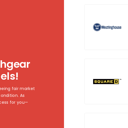
chgear
els!
eing fair market
ondition. As
cess for you—