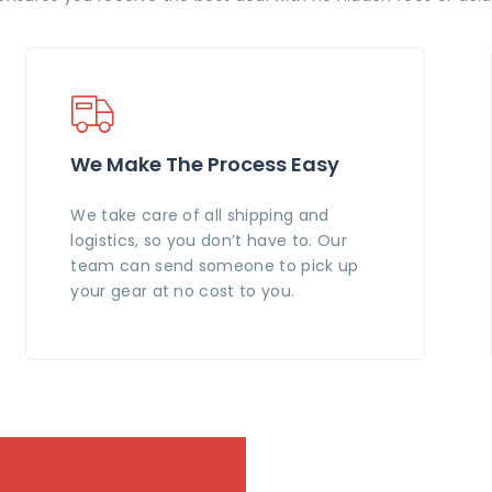
We Make The Process Easy
We take care of all shipping and
logistics, so you don’t have to. Our
team can send someone to pick up
your gear at no cost to you.