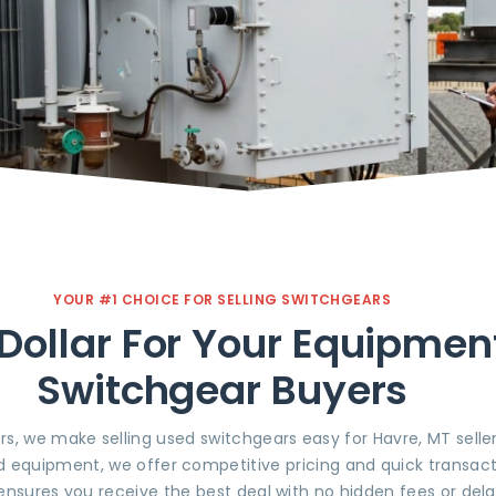
YOUR #1 CHOICE FOR SELLING SWITCHGEARS
Dollar For Your Equipmen
Switchgear Buyers
rs, we make selling used switchgears easy for Havre, MT sell
d equipment, we offer competitive pricing and quick transact
ensures you receive the best deal with no hidden fees or dela