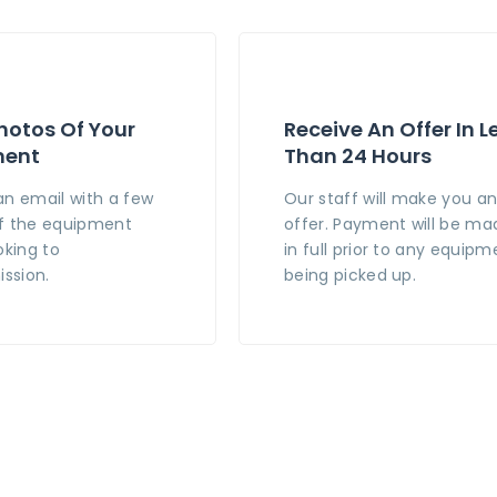
hotos Of Your
Receive An Offer In L
ment
Than 24 Hours
an email with a few
Our staff will make you a
f the equipment
offer. Payment will be ma
oking to
in full prior to any equipm
ssion.
being picked up.