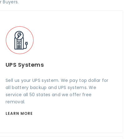
r Buyers.
UPS Systems
Sell us your UPS system. We pay top dollar for
all battery backup and UPS systems. We
service all 50 states and we offer free
removal.
LEARN MORE