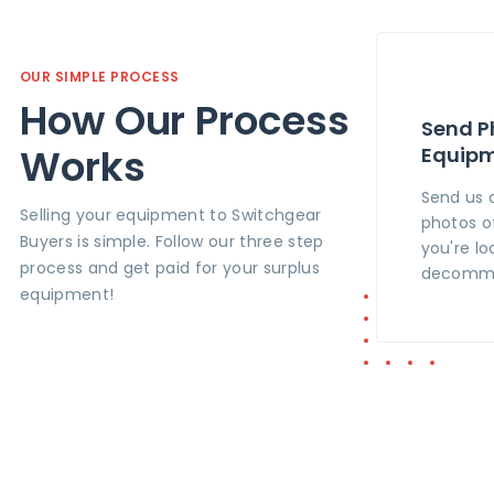
OUR SIMPLE PROCESS
How Our Process
Send P
Works
Equip
Send us 
Selling your equipment to Switchgear
photos o
Buyers is simple. Follow our three step
you're lo
process and get paid for your surplus
decommi
equipment!