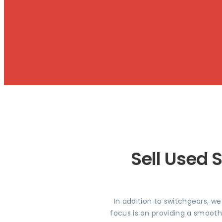
Sell Used 
In addition to switchgears, w
focus is on providing a smooth