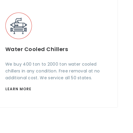
Water Cooled Chillers
We buy 400 ton to 2000 ton water cooled
chillers in any condition. Free removal at no
additional cost. We service all 50 states.
LEARN MORE