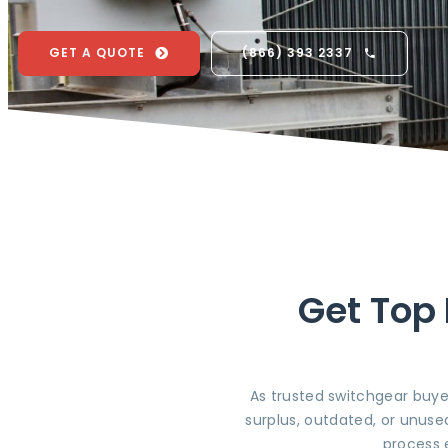
GET A QUOTE
(866) 393 2337
Get Top 
As trusted switchgear buye
surplus, outdated, or unuse
process 