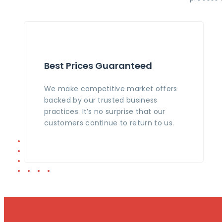
Best Prices Guaranteed
We make competitive market offers
backed by our trusted business
practices. It’s no surprise that our
customers continue to return to us.