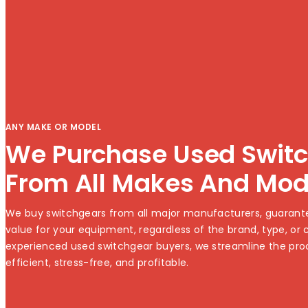
ANY MAKE OR MODEL
We Purchase Used Swit
From All Makes And Mod
We buy switchgears from all major manufacturers, guarante
value for your equipment, regardless of the brand, type, or c
experienced used switchgear buyers, we streamline the pro
efficient, stress-free, and profitable.