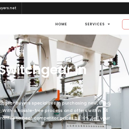
yers.net
HOME
SERVICES
 Switchgear In
tchgear Buyers specializes in purchasing new, used,
. With a hassle-free process and offers within 24
rantee to beat competitor prices by 10%. Sell your