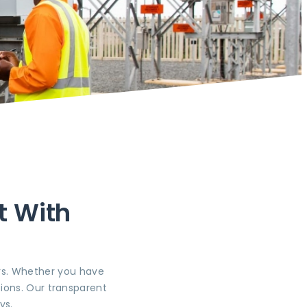
t With
ers. Whether you have
ions. Our transparent
ys.