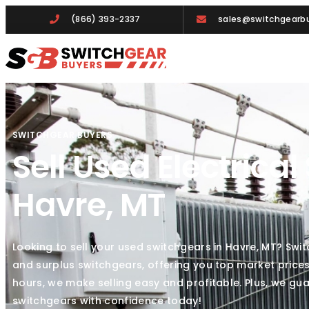
(866) 393-2337
sales@switchgearbu
SWITCHGEAR BUYERS
Sell Used Electrical
Havre, MT
Looking to sell your used switchgears in Havre, MT? Swi
and surplus switchgears, offering you top market prices
hours, we make selling easy and profitable. Plus, we gua
switchgears with confidence today!