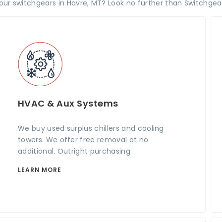
your switchgears in Havre, MT? Look no further than Switchgea
HVAC & Aux Systems
We buy used surplus chillers and cooling
towers. We offer free removal at no
additional. Outright purchasing.
LEARN MORE