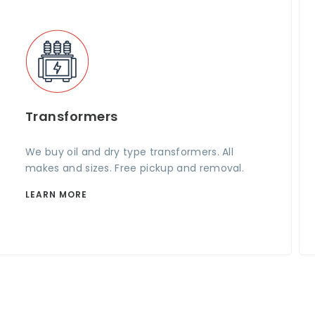
Transformers
We buy oil and dry type transformers. All
makes and sizes. Free pickup and removal.
LEARN MORE