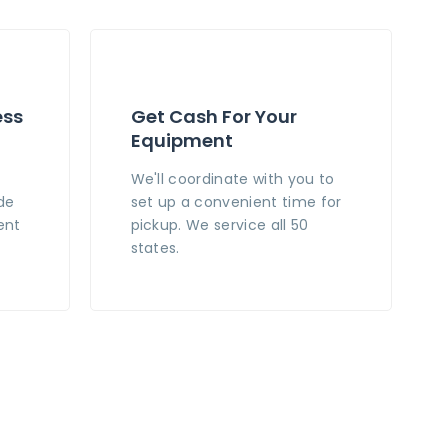
ess
Get Cash For Your
Equipment
n
We'll coordinate with you to
de
set up a convenient time for
ent
pickup. We service all 50
states.