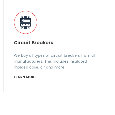
Circuit Breakers
We buy all types of circuit breakers from all
manufacturers. This includes insulated,
molded case, air and more.
LEARN MORE