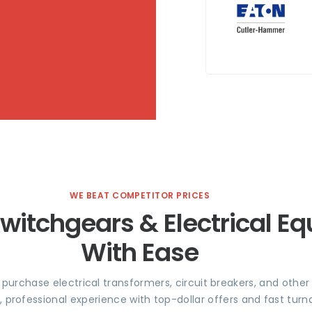
WE BEAT COMPETITOR PRICES
Switchgears & Electrical E
With Ease
e purchase electrical transformers, circuit breakers, and othe
, professional experience with top-dollar offers and fast tu