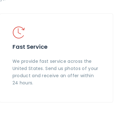
Fast Service
We provide fast service across the
United States. Send us photos of your
product and receive an offer within
24 hours.