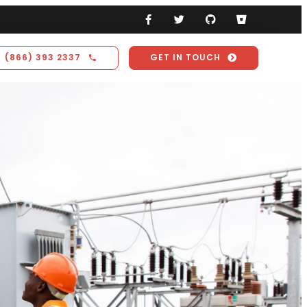
(866) 393 2337
GET IN TOUCH