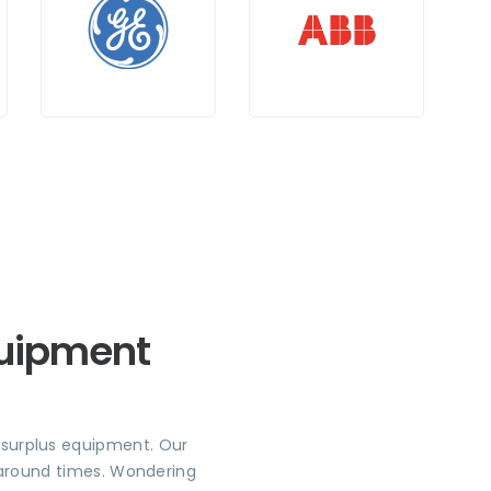
quipment
r surplus equipment. Our
rnaround times. Wondering