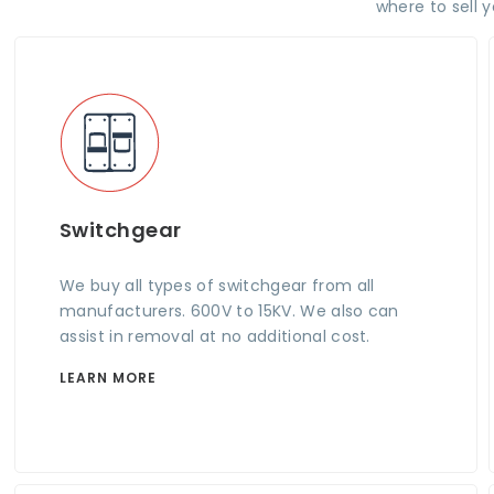
where to sell 
Switchgear
We buy all types of switchgear from all
manufacturers. 600V to 15KV. We also can
assist in removal at no additional cost.
LEARN MORE