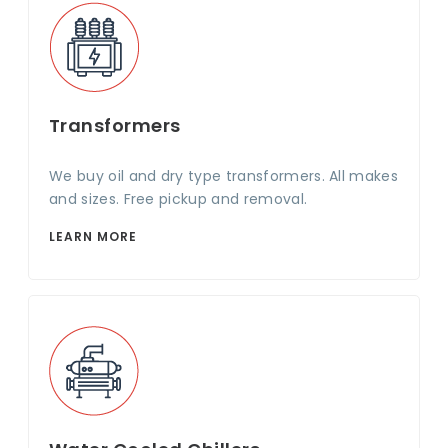
Transformers
We buy oil and dry type transformers. All makes
and sizes. Free pickup and removal.
LEARN MORE