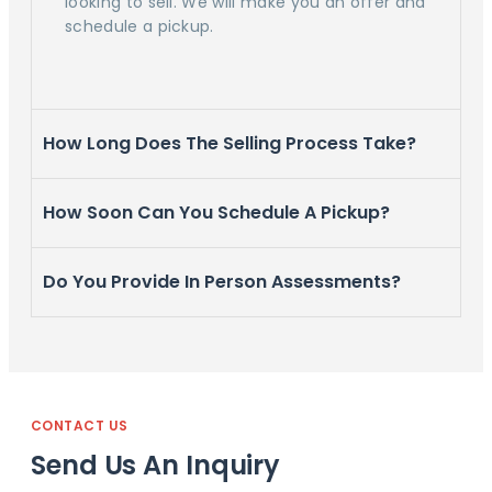
looking to sell. We will make you an offer and
schedule a pickup.
How Long Does The Selling Process Take?
How Soon Can You Schedule A Pickup?
Do You Provide In Person Assessments?
CONTACT US
Send Us An Inquiry