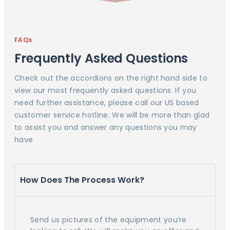
FAQs
Frequently Asked Questions
Check out the accordions on the right hand side to
view our most frequently asked questions. If you
need further assistance, please call our US based
customer service hotline. We will be more than glad
to assist you and answer any questions you may
have
How Does The Process Work?
Send us pictures of the equipment you’re