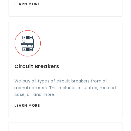
LEARN MORE
Circuit Breakers
We buy all types of circuit breakers from all
manufacturers. This includes insulated, molded
case, air and more.
LEARN MORE