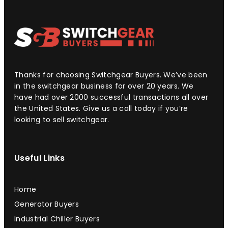
Thanks for choosing Switchgear Buyers. We’ve been
in the switchgear business for over 20 years. We
have had over 2000 successful transactions all over
the United States. Give us a call today if you’re
looking to sell switchgear.
Useful Links
Home
Generator Buyers
Industrial Chiller Buyers