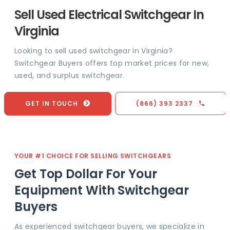
Sell Used Electrical Switchgear In
Virginia
Looking to sell used switchgear in Virginia?
Switchgear Buyers offers top market prices for new,
used, and surplus switchgear.
GET IN TOUCH
(866) 393 2337
YOUR #1 CHOICE FOR SELLING SWITCHGEARS
Get Top Dollar For Your
Equipment With Switchgear
Buyers
As experienced switchgear buyers, we specialize in