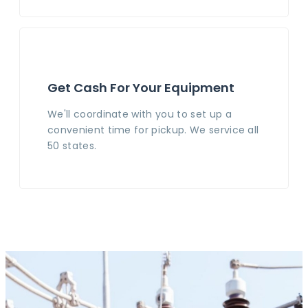
Get Cash For Your Equipment
We'll coordinate with you to set up a
convenient time for pickup. We service all
50 states.