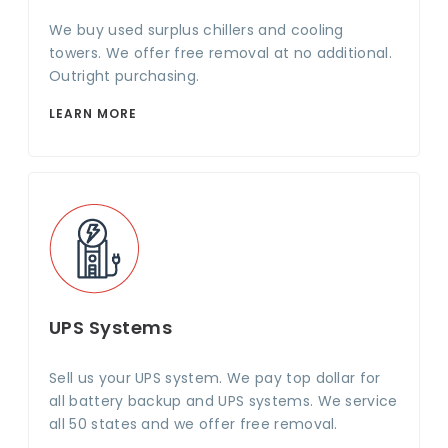
We buy used surplus chillers and cooling
towers. We offer free removal at no additional.
Outright purchasing.
LEARN MORE
UPS Systems
Sell us your UPS system. We pay top dollar for
all battery backup and UPS systems. We service
all 50 states and we offer free removal.