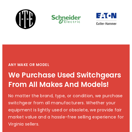
ANY MAKE OR MODEL
We Purchase Used Switchgears
From All Makes And Models!
No matter the brand, type, or condition, we purchase
switchgear from all manufacturers. Whether your
equipment is lightly used or obsolete, we provide fair
market value and a hassle-free selling experience for
Virginia sellers.