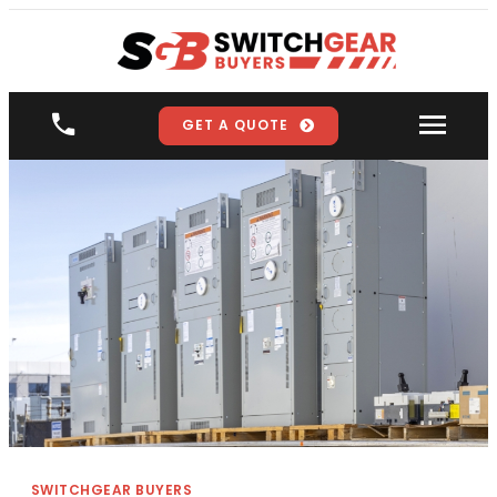
GET A QUOTE
SWITCHGEAR BUYERS