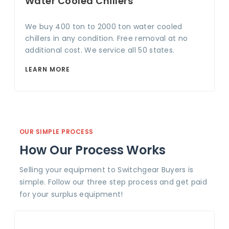
Water Cooled Chillers
We buy 400 ton to 2000 ton water cooled
chillers in any condition. Free removal at no
additional cost. We service all 50 states.
LEARN MORE
OUR SIMPLE PROCESS
How Our Process Works
Selling your equipment to Switchgear Buyers is
simple. Follow our three step process and get paid
for your surplus equipment!