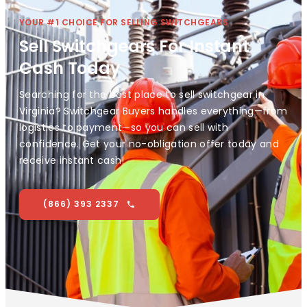
YOUR #1 CHOICE FOR SELLING SWITCHGEARS
Sell Switchgears For Instant
Cash Today
Searching for the best place to sell switchgear in
Virginia? Switchgear Buyers handles everything—from
logistics to payment—so you can sell with
confidence. Get your no-obligation offer today and
receive instant cash!
(866) 393 2337