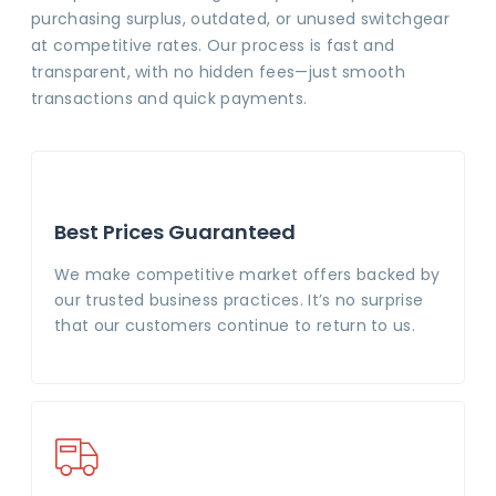
purchasing surplus, outdated, or unused switchgear
at competitive rates. Our process is fast and
transparent, with no hidden fees—just smooth
transactions and quick payments.
Best Prices Guaranteed
We make competitive market offers backed by
our trusted business practices. It’s no surprise
that our customers continue to return to us.