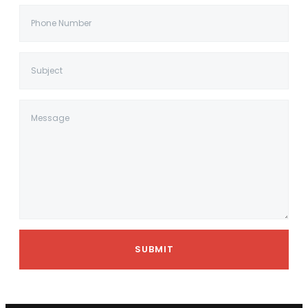
SUBMIT