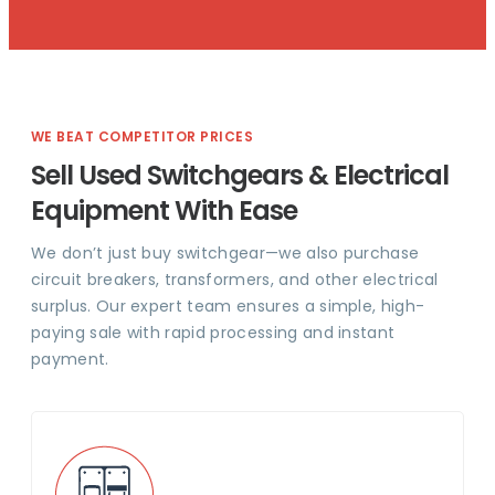
WE BEAT COMPETITOR PRICES
Sell Used Switchgears & Electrical
Equipment With Ease
We don’t just buy switchgear—we also purchase
circuit breakers, transformers, and other electrical
surplus. Our expert team ensures a simple, high-
paying sale with rapid processing and instant
payment.