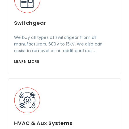
Switchgear
We buy all types of switchgear from all
manufacturers. 600V to 15KV. We also can
assist in removal at no additional cost.
LEARN MORE
HVAC & Aux Systems