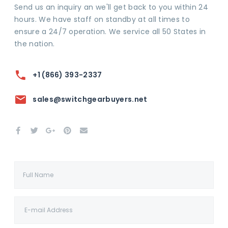
Send us an inquiry an we'll get back to you within 24
hours. We have staff on standby at all times to
ensure a 24/7 operation. We service all 50 States in
the nation.
+1 (866) 393-2337
sales@switchgearbuyers.net