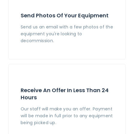
Send Photos Of Your Equipment
Send us an email with a few photos of the
equipment you're looking to
decommission.
Receive An Offer In Less Than 24
Hours
Our staff will make you an offer. Payment
will be made in full prior to any equipment
being picked up.