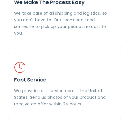
We Make The Process Easy
We take care of all shipping and logistics, so
you don’t have to. Our team can send
someone to pick up your gear at no cost to
you.
Fast Service
We provide fast service across the United
States. Send us photos of your product and
receive an offer within 24 hours.