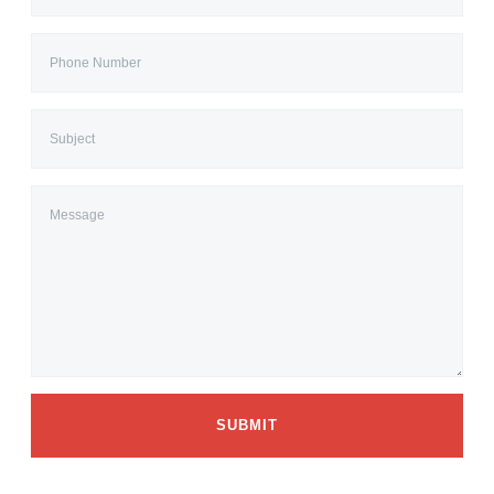
SUBMIT