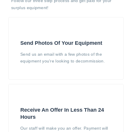
Follow our three step process and get paid for your
surplus equipment!
Send Photos Of Your Equipment
Send us an email with a few photos of the
equipment you're looking to decommission.
Receive An Offer In Less Than 24
Hours
Our staff will make you an offer. Payment will