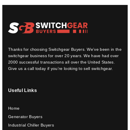
Thanks for choosing Switchgear Buyers. We’ve been in the
switchgear business for over 20 years. We have had over
2000 successful transactions all over the United States.
Give us a call today if you’re looking to sell switchgear.
Useful Links
Home
Generator Buyers
Industrial Chiller Buyers