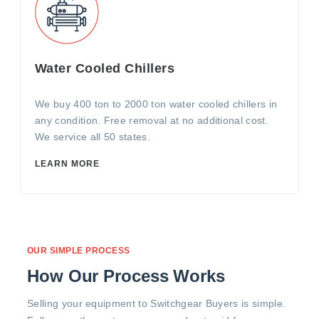
Water Cooled Chillers
We buy 400 ton to 2000 ton water cooled chillers in
any condition. Free removal at no additional cost.
We service all 50 states.
LEARN MORE
OUR SIMPLE PROCESS
How Our Process Works
Selling your equipment to Switchgear Buyers is simple.