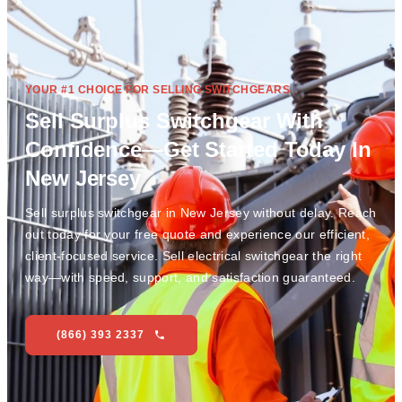
YOUR #1 CHOICE FOR SELLING SWITCHGEARS
Sell Surplus Switchgear With
Confidence—Get Started Today In
New Jersey
Sell surplus switchgear in New Jersey without delay. Reach
out today for your free quote and experience our efficient,
client-focused service. Sell electrical switchgear the right
way—with speed, support, and satisfaction guaranteed.
(866) 393 2337