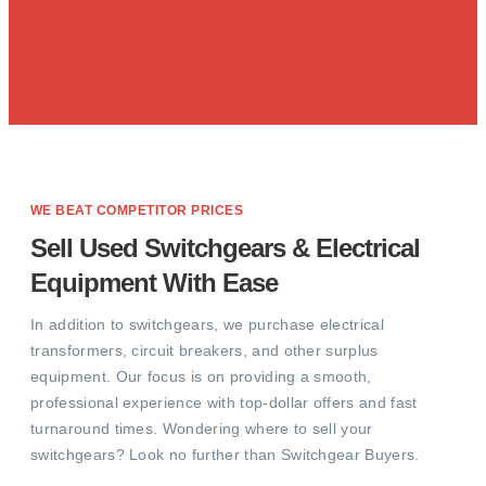
WE BEAT COMPETITOR PRICES
Sell Used Switchgears & Electrical
Equipment With Ease
In addition to switchgears, we purchase electrical
transformers, circuit breakers, and other surplus
equipment. Our focus is on providing a smooth,
professional experience with top-dollar offers and fast
turnaround times. Wondering where to sell your
switchgears? Look no further than Switchgear Buyers.