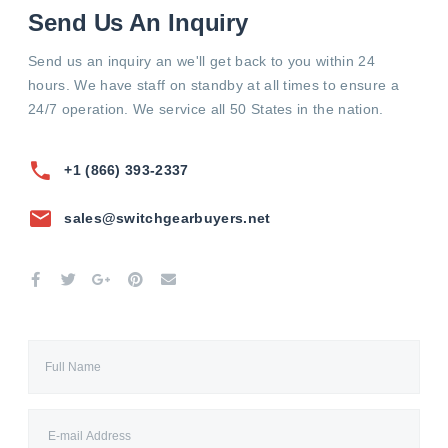
Send Us An Inquiry
Send us an inquiry an we'll get back to you within 24
hours. We have staff on standby at all times to ensure a
24/7 operation. We service all 50 States in the nation.
+1 (866) 393-2337
sales@switchgearbuyers.net