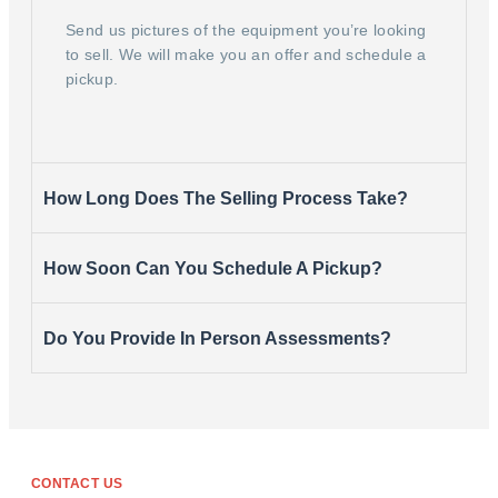
Send us pictures of the equipment you’re looking
to sell. We will make you an offer and schedule a
pickup.
How Long Does The Selling Process Take?
How Soon Can You Schedule A Pickup?
Do You Provide In Person Assessments?
CONTACT US