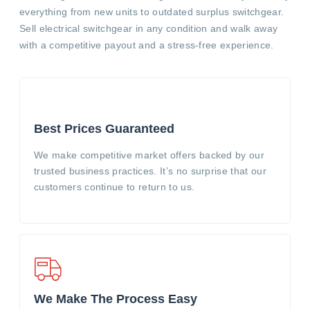
everything from new units to outdated surplus switchgear.
Sell electrical switchgear in any condition and walk away
with a competitive payout and a stress-free experience.
Best Prices Guaranteed
We make competitive market offers backed by our
trusted business practices. It’s no surprise that our
customers continue to return to us.
We Make The Process Easy