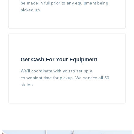
be made in full prior to any equipment being
picked up.
Get Cash For Your Equipment
We'll coordinate with you to set up a
convenient time for pickup. We service all 50
states.