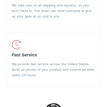
We take care of all shipping and logistics, so you
don’t have to. Our team can send someone to pick
up your gear at no cost to you.
Fast Service
We provide fast service across the United States.
Send us photos of your product and receive an offer
within 24 hours.