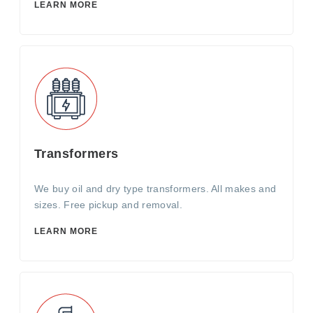
LEARN MORE
Transformers
We buy oil and dry type transformers. All makes and
sizes. Free pickup and removal.
LEARN MORE