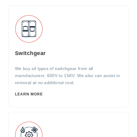
Switchgear
We buy all types of switchgear from all
manufacturers. 600V to 15KV. We also can assist in
removal at no additional cost.
LEARN MORE