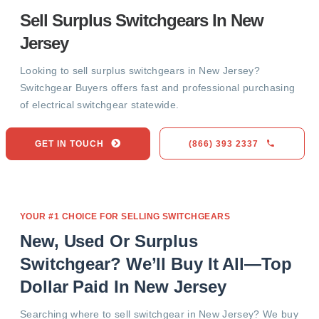
Sell Surplus Switchgears In New
Jersey
Looking to sell surplus switchgears in New Jersey?
Switchgear Buyers offers fast and professional purchasing
of electrical switchgear statewide.
GET IN TOUCH
(866) 393 2337
YOUR #1 CHOICE FOR SELLING SWITCHGEARS
New, Used Or Surplus
Switchgear? We’ll Buy It All—Top
Dollar Paid In New Jersey
Searching where to sell switchgear in New Jersey? We buy