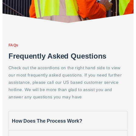
FAQs
Frequently Asked Questions
Check out the accordions on the right hand side to view
our most frequently asked questions. If you need further
assistance, please call our US based customer service
hotline. We will be more than glad to assist you and
answer any questions you may have
How Does The Process Work?