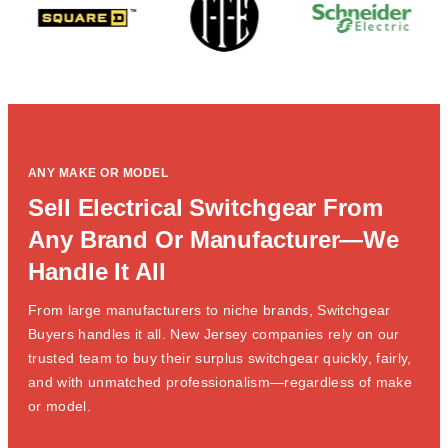
ANY MAKE OR MODEL
Sell Electrical Switchgear From
Any Brand Or Manufacturer—We
Handle It All
From large manufacturers to niche brands, Switchgear
Buyers handles it all. New Jersey companies rely on our
trusted team to buy their surplus switchgear quickly, fairly,
and with unmatched professionalism—regardless of make
or model.