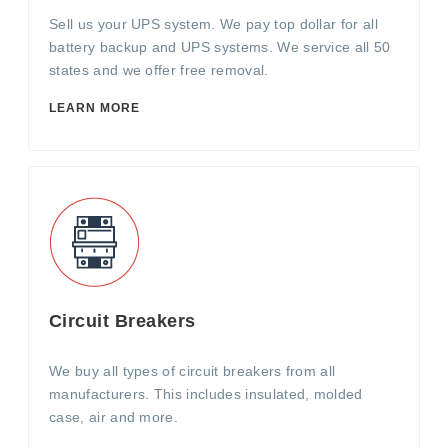
Sell us your UPS system. We pay top dollar for all
battery backup and UPS systems. We service all 50
states and we offer free removal.
LEARN MORE
Circuit Breakers
We buy all types of circuit breakers from all
manufacturers. This includes insulated, molded
case, air and more.