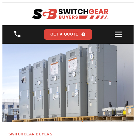
GET A QUOTE
SWITCHGEAR BUYERS