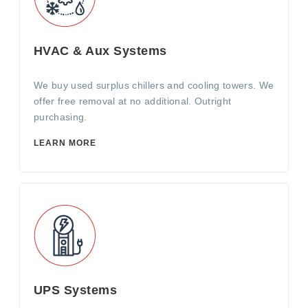
HVAC & Aux Systems
We buy used surplus chillers and cooling towers. We
offer free removal at no additional. Outright
purchasing.
LEARN MORE
UPS Systems