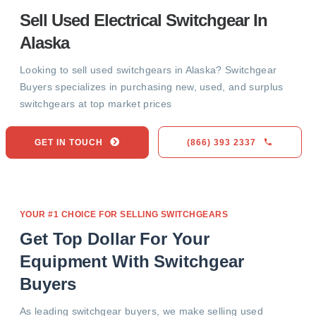
Sell Used Electrical Switchgear In
Alaska
Looking to sell used switchgears in Alaska? Switchgear
Buyers specializes in purchasing new, used, and surplus
switchgears at top market prices
GET IN TOUCH
(866) 393 2337
YOUR #1 CHOICE FOR SELLING SWITCHGEARS
Get Top Dollar For Your
Equipment With Switchgear
Buyers
As leading switchgear buyers, we make selling used