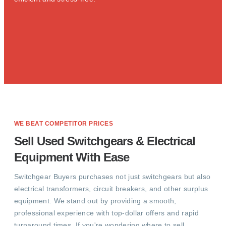
WE BEAT COMPETITOR PRICES
Sell Used Switchgears & Electrical
Equipment With Ease
Switchgear Buyers purchases not just switchgears but also
electrical transformers, circuit breakers, and other surplus
equipment. We stand out by providing a smooth,
professional experience with top-dollar offers and rapid
turnaround times. If you're wondering where to sell