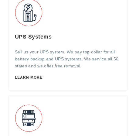
UPS Systems
Sell us your UPS system. We pay top dollar for all
battery backup and UPS systems. We service all 50
states and we offer free removal.
LEARN MORE