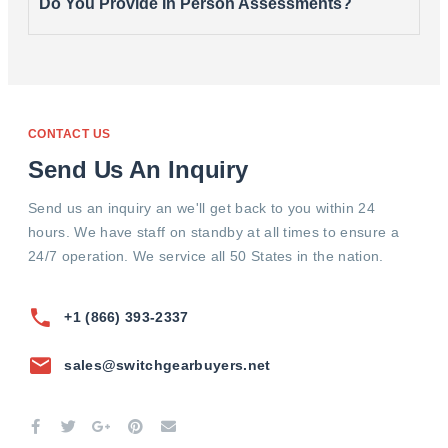
Do You Provide In Person Assessments?
CONTACT US
Send Us An Inquiry
Send us an inquiry an we'll get back to you within 24
hours. We have staff on standby at all times to ensure a
24/7 operation. We service all 50 States in the nation.
+1 (866) 393-2337
sales@switchgearbuyers.net