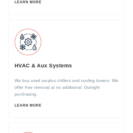
LEARN MORE
HVAC & Aux Systems
We buy used surplus chillers and cooling towers. We
offer free removal at no additional. Outright
purchasing.
LEARN MORE