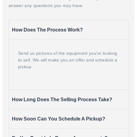
answer any questions you may have
How Does The Process Work?
Send us pictures of the equipment you’re looking
to sell. We will make you an offer and schedule a
pickup.
How Long Does The Selling Process Take?
How Soon Can You Schedule A Pickup?