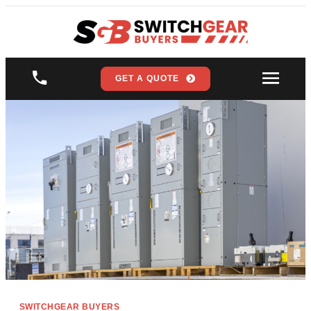
GET A QUOTE
SWITCHGEAR BUYERS