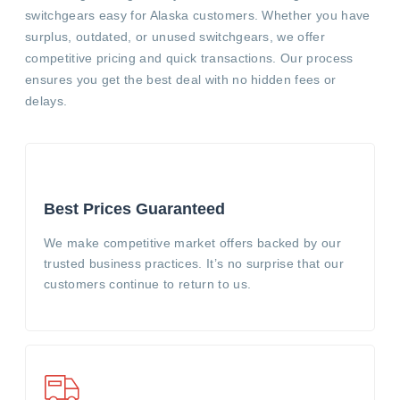
switchgears easy for Alaska customers. Whether you have
surplus, outdated, or unused switchgears, we offer
competitive pricing and quick transactions. Our process
ensures you get the best deal with no hidden fees or
delays.
Best Prices Guaranteed
We make competitive market offers backed by our
trusted business practices. It’s no surprise that our
customers continue to return to us.