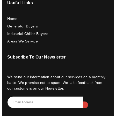
Useful Links
Home
Generator Buyers
Industrial Chiller Buyers
Areas We Service
Subscribe To Our Newsletter
We send out information about our services on a monthly
basis. We promise not to spam. We take feedback from
our customers on our Newsletter.