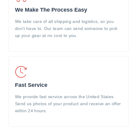
We Make The Process Easy
We take care of all shipping and logistics, so you
don’t have to. Our team can send someone to pick
up your gear at no cost to you.
Fast Service
We provide fast service across the United States.
Send us photos of your product and receive an offer
within 24 hours.