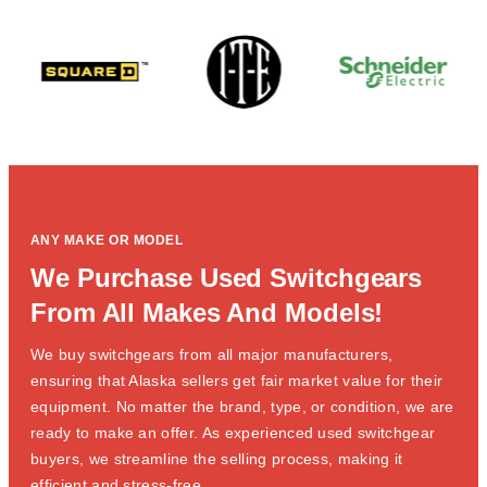
ANY MAKE OR MODEL
We Purchase Used Switchgears
From All Makes And Models!
We buy switchgears from all major manufacturers,
ensuring that Alaska sellers get fair market value for their
equipment. No matter the brand, type, or condition, we are
ready to make an offer. As experienced used switchgear
buyers, we streamline the selling process, making it
efficient and stress-free.