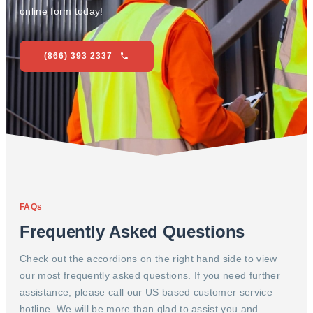
online form today!
(866) 393 2337
FAQs
Frequently Asked Questions
Check out the accordions on the right hand side to view
our most frequently asked questions. If you need further
assistance, please call our US based customer service
hotline. We will be more than glad to assist you and