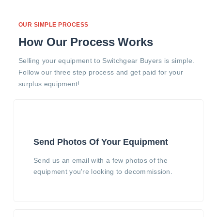
OUR SIMPLE PROCESS
How Our Process Works
Selling your equipment to Switchgear Buyers is simple.
Follow our three step process and get paid for your
surplus equipment!
Send Photos Of Your Equipment
Send us an email with a few photos of the
equipment you're looking to decommission.