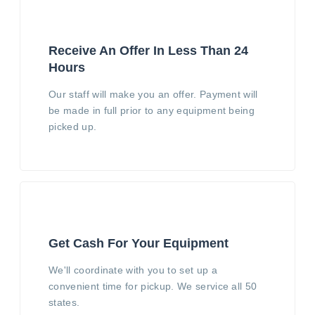
Receive An Offer In Less Than 24
Hours
Our staff will make you an offer. Payment will
be made in full prior to any equipment being
picked up.
Get Cash For Your Equipment
We'll coordinate with you to set up a
convenient time for pickup. We service all 50
states.