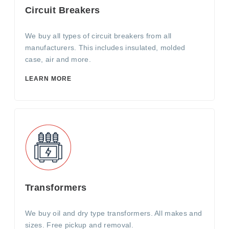
Circuit Breakers
We buy all types of circuit breakers from all
manufacturers. This includes insulated, molded
case, air and more.
LEARN MORE
Transformers
We buy oil and dry type transformers. All makes and
sizes. Free pickup and removal.