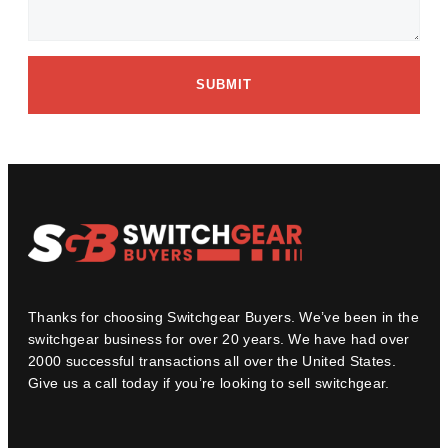
SUBMIT
Thanks for choosing Switchgear Buyers. We’ve been in the
switchgear business for over 20 years. We have had over
2000 successful transactions all over the United States.
Give us a call today if you’re looking to sell switchgear.