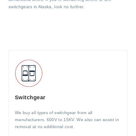
switchgears in Alaska, look no further.
Switchgear
We buy all types of switchgear from all
manufacturers. 600V to 15KV. We also can assist in
removal at no additional cost.