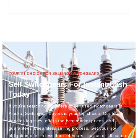
YOUR #1 CHOICE FOR SELLING SWITCHGEARS
Sell Switchgears For Instant Cash
Today
If you're searching for where to sell used switchgears in
Alaska, Switchgear Buyers is your top choice. Our team
handles logistics, offers the best market prices, and
guarantees a seamless selling process. Get your no-
obligation offer in less than 24 hours—call us or fill out our