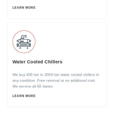
LEARN MORE
Water Cooled Chillers
We buy 400 ton to 2000 ton water cooled chillers in
any condition. Free removal at no additional cost.
We service all 50 states.
LEARN MORE