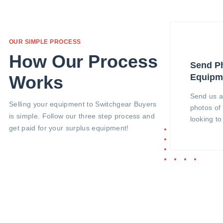
OUR SIMPLE PROCESS
How Our Process
Send Ph
Equipm
Works
Send us a
Selling your equipment to Switchgear Buyers
photos of
is simple. Follow our three step process and
looking t
get paid for your surplus equipment!