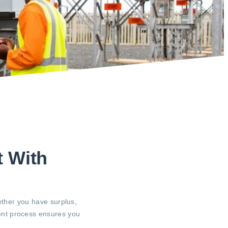
t With
ether you have surplus,
rent process ensures you