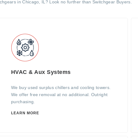
tchgears in Chicago, IL? Look no further than Switchgear Buyers.
HVAC & Aux Systems
We buy used surplus chillers and cooling towers.
We offer free removal at no additional. Outright
purchasing.
LEARN MORE