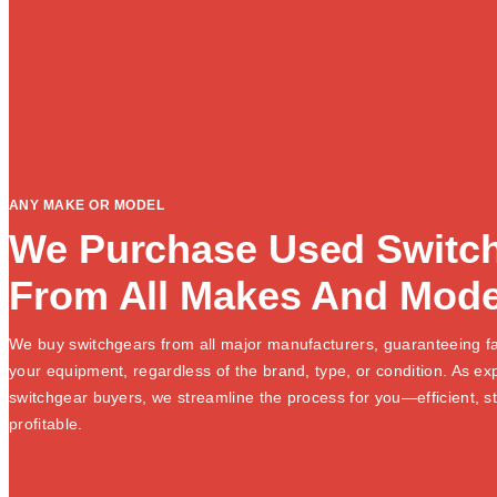
ANY MAKE OR MODEL
We Purchase Used Switc
From All Makes And Mode
We buy switchgears from all major manufacturers, guaranteeing fa
your equipment, regardless of the brand, type, or condition. As e
switchgear buyers, we streamline the process for you—efficient, s
profitable.