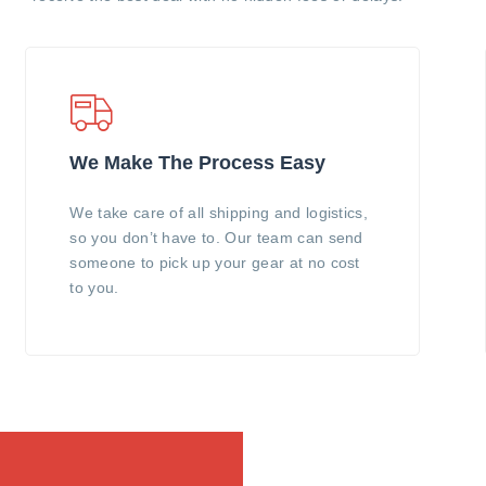
We Make The Process Easy
We take care of all shipping and logistics,
so you don’t have to. Our team can send
someone to pick up your gear at no cost
to you.