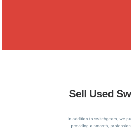
Sell Used Sw
In addition to switchgears, we p
providing a smooth, profession