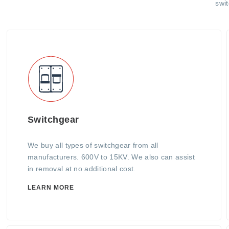
swi
Switchgear
We buy all types of switchgear from all
manufacturers. 600V to 15KV. We also can assist
in removal at no additional cost.
LEARN MORE