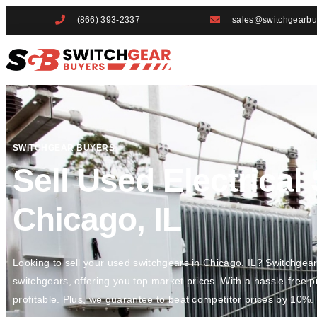
(866) 393-2337
sales@switchgearbu
SWITCHGEAR BUYERS
Sell Used Electrical
Chicago, IL
Looking to sell your used switchgears in Chicago, IL? Switchgea
switchgears, offering you top market prices. With a hassle-free 
profitable. Plus, we guarantee to beat competitor prices by 10%.