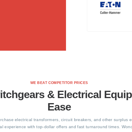
WE BEAT COMPETITOR PRICES
itchgears & Electrical Equi
Ease
urchase electrical transformers, circuit breakers, and other surplus 
al experience with top-dollar offers and fast turnaround times. Wond