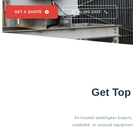
GET A QUOTE
(866) 393 2337
Get Top
As trusted switchgear buyers,
outdated, or unused equipment