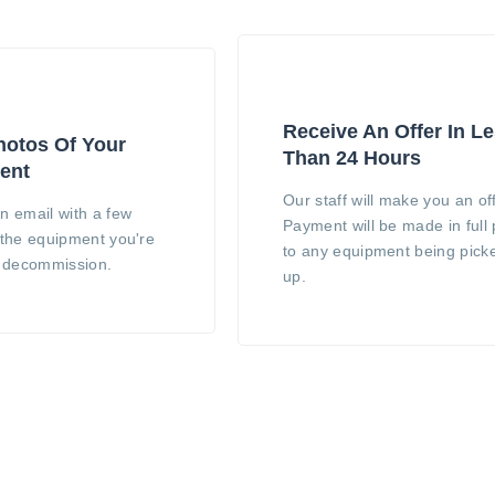
Receive An Offer In L
otos Of Your
Than 24 Hours
ent
Our staff will make you an off
n email with a few
Payment will be made in full 
 the equipment you're
to any equipment being pick
o decommission.
up.