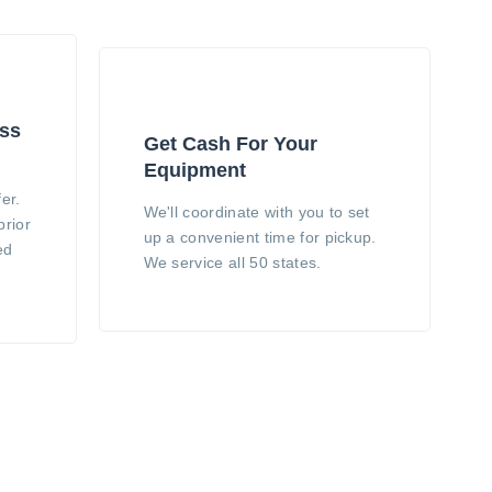
ess
Get Cash For Your
Equipment
er.
We'll coordinate with you to set
prior
up a convenient time for pickup.
ed
We service all 50 states.