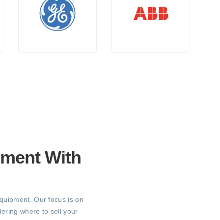
pment With
equipment. Our focus is on
ering where to sell your