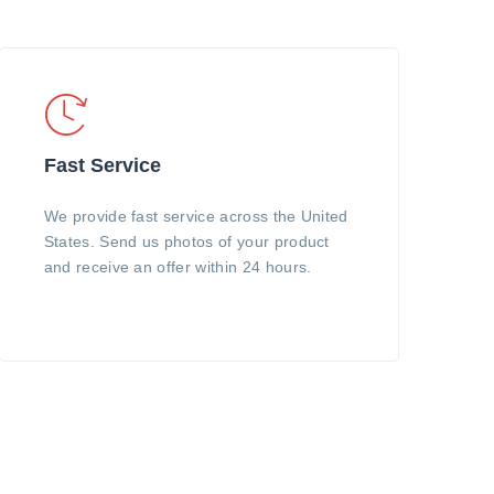
Fast Service
We provide fast service across the United
States. Send us photos of your product
and receive an offer within 24 hours.