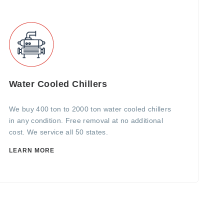
Water Cooled Chillers
We buy 400 ton to 2000 ton water cooled chillers
in any condition. Free removal at no additional
cost. We service all 50 states.
LEARN MORE