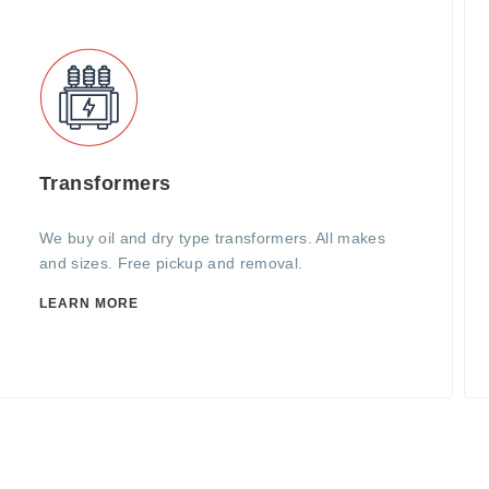
Transformers
We buy oil and dry type transformers. All makes
and sizes. Free pickup and removal.
LEARN MORE