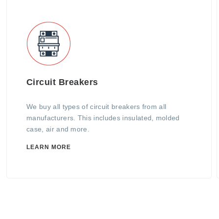
Circuit Breakers
We buy all types of circuit breakers from all
manufacturers. This includes insulated, molded
case, air and more.
LEARN MORE