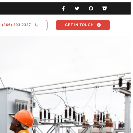
(866) 393 2337
GET IN TOUCH