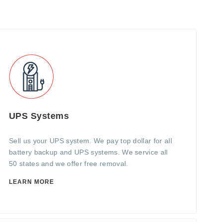
UPS Systems
Sell us your UPS system. We pay top dollar for all
battery backup and UPS systems. We service all
50 states and we offer free removal.
LEARN MORE