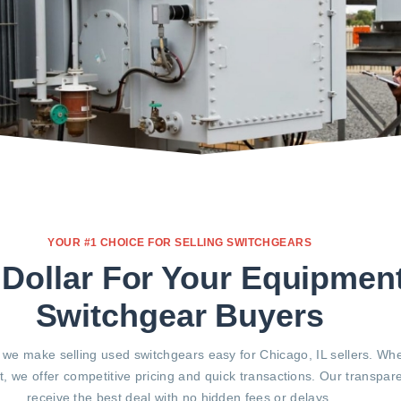
YOUR #1 CHOICE FOR SELLING SWITCHGEARS
 Dollar For Your Equipmen
Switchgear Buyers
 we make selling used switchgears easy for Chicago, IL sellers. Wh
, we offer competitive pricing and quick transactions. Our transpa
receive the best deal with no hidden fees or delays.