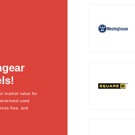
hgear
ls!
ir market value for
xperienced used
tress-free, and