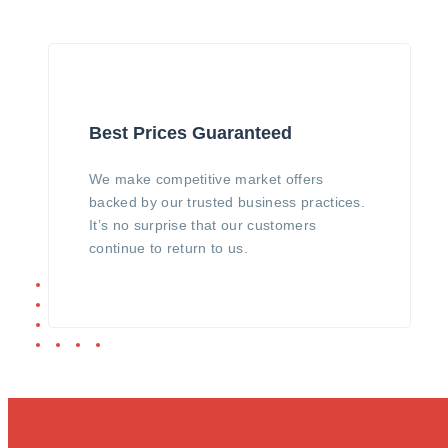
Best Prices Guaranteed
We make competitive market offers
backed by our trusted business practices.
It’s no surprise that our customers
continue to return to us.