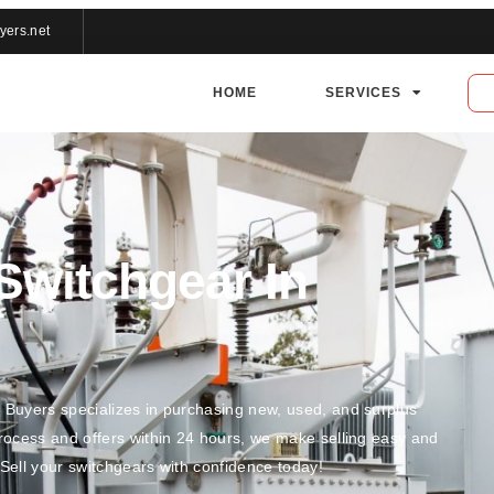
yers.net
HOME
SERVICES
 Switchgear In
r Buyers specializes in purchasing new, used, and surplus
process and offers within 24 hours, we make selling easy and
 Sell your switchgears with confidence today!