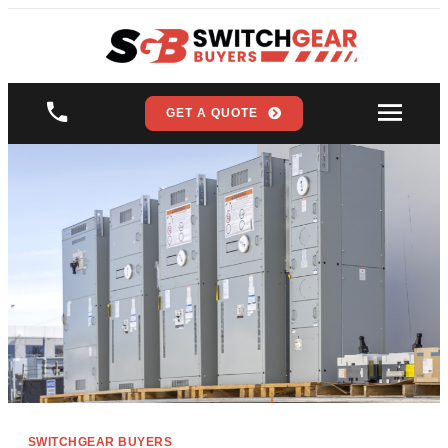
GET A QUOTE
SWITCHGEAR BUYERS