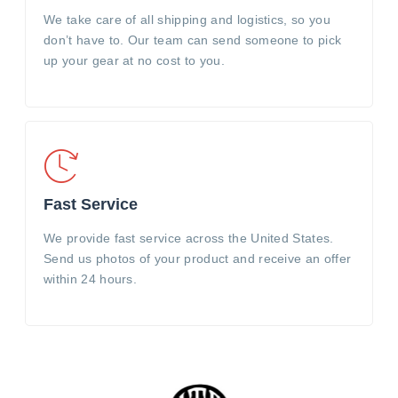
We take care of all shipping and logistics, so you
don’t have to. Our team can send someone to pick
up your gear at no cost to you.
Fast Service
We provide fast service across the United States.
Send us photos of your product and receive an offer
within 24 hours.