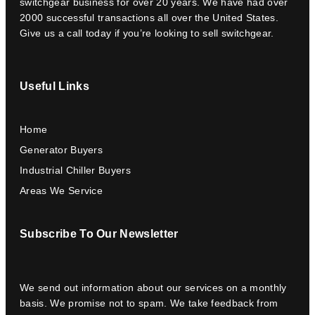
switchgear business for over 20 years. We have had over
2000 successful transactions all over the United States.
Give us a call today if you’re looking to sell switchgear.
Useful Links
Home
Generator Buyers
Industrial Chiller Buyers
Areas We Service
Subscribe To Our Newsletter
We send out information about our services on a monthly
basis. We promise not to spam. We take feedback from