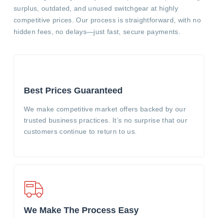
surplus, outdated, and unused switchgear at highly
competitive prices. Our process is straightforward, with no
hidden fees, no delays—just fast, secure payments.
Best Prices Guaranteed
We make competitive market offers backed by our
trusted business practices. It’s no surprise that our
customers continue to return to us.
We Make The Process Easy