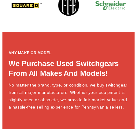
ANY MAKE OR MODEL
We Purchase Used Switchgears
From All Makes And Models!
No matter the brand, type, or condition, we buy switchgear
from all major manufacturers. Whether your equipment is
slightly used or obsolete, we provide fair market value and
a hassle-free selling experience for Pennsylvania sellers.