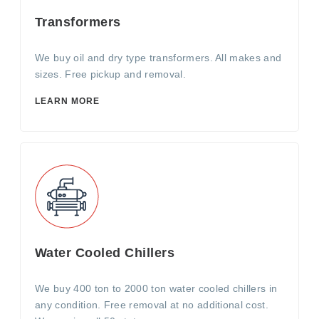
Transformers
We buy oil and dry type transformers. All makes and
sizes. Free pickup and removal.
LEARN MORE
Water Cooled Chillers
We buy 400 ton to 2000 ton water cooled chillers in
any condition. Free removal at no additional cost.