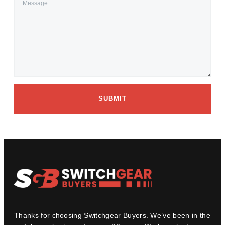
SUBMIT
Thanks for choosing Switchgear Buyers. We’ve been in the