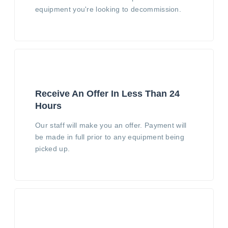
equipment you're looking to decommission.
Receive An Offer In Less Than 24
Hours
Our staff will make you an offer. Payment will
be made in full prior to any equipment being
picked up.