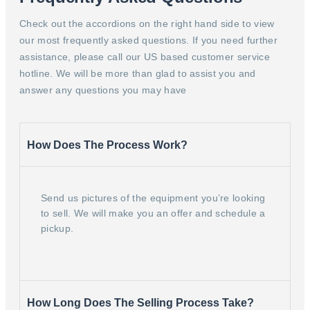
Check out the accordions on the right hand side to view
our most frequently asked questions. If you need further
assistance, please call our US based customer service
hotline. We will be more than glad to assist you and
answer any questions you may have
How Does The Process Work?
Send us pictures of the equipment you’re looking
to sell. We will make you an offer and schedule a
pickup.
How Long Does The Selling Process Take?