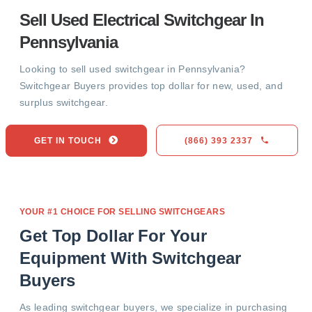
Sell Used Electrical Switchgear In
Pennsylvania
Looking to sell used switchgear in Pennsylvania?
Switchgear Buyers provides top dollar for new, used, and
surplus switchgear.
GET IN TOUCH
(866) 393 2337
YOUR #1 CHOICE FOR SELLING SWITCHGEARS
Get Top Dollar For Your
Equipment With Switchgear
Buyers
As leading switchgear buyers, we specialize in purchasing