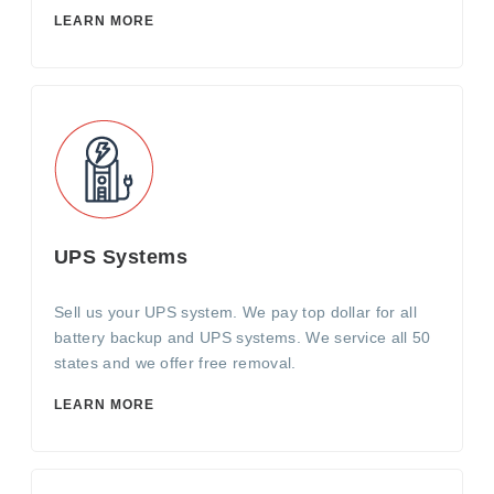
LEARN MORE
UPS Systems
Sell us your UPS system. We pay top dollar for all
battery backup and UPS systems. We service all 50
states and we offer free removal.
LEARN MORE