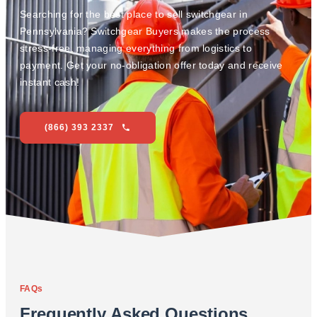
Searching for the best place to sell switchgear in
Pennsylvania? Switchgear Buyers makes the process
stress-free, managing everything from logistics to
payment. Get your no-obligation offer today and receive
instant cash!
(866) 393 2337
FAQs
Frequently Asked Questions