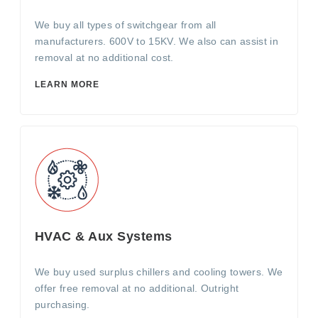
We buy all types of switchgear from all
manufacturers. 600V to 15KV. We also can assist in
removal at no additional cost.
LEARN MORE
HVAC & Aux Systems
We buy used surplus chillers and cooling towers. We
offer free removal at no additional. Outright
purchasing.