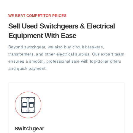
WE BEAT COMPETITOR PRICES
Sell Used Switchgears & Electrical
Equipment With Ease
Beyond switchgear, we also buy circuit breakers,
transformers, and other electrical surplus. Our expert team
ensures a smooth, professional sale with top-dollar offers
and quick payment.
Switchgear