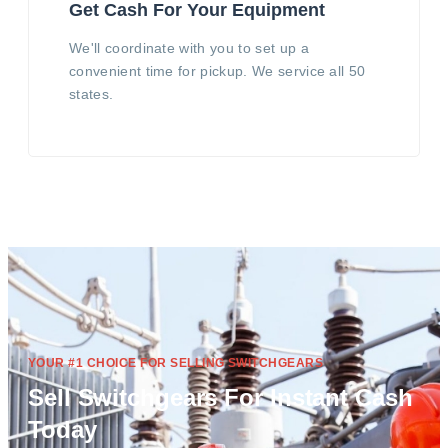
Get Cash For Your Equipment
We'll coordinate with you to set up a
convenient time for pickup. We service all 50
states.
YOUR #1 CHOICE FOR SELLING SWITCHGEARS
Sell Switchgears For Instant Cash
Today