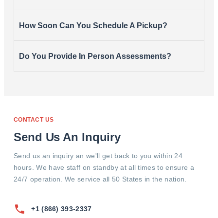
How Soon Can You Schedule A Pickup?
Do You Provide In Person Assessments?
CONTACT US
Send Us An Inquiry
Send us an inquiry an we'll get back to you within 24
hours. We have staff on standby at all times to ensure a
24/7 operation. We service all 50 States in the nation.
+1 (866) 393-2337