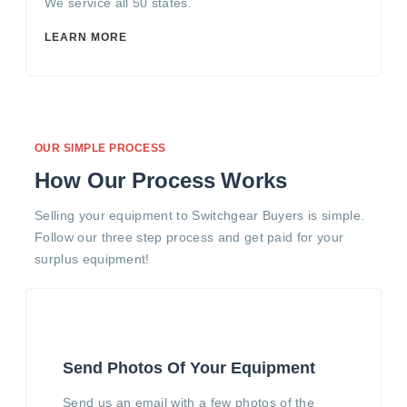
We service all 50 states.
LEARN MORE
OUR SIMPLE PROCESS
How Our Process Works
Selling your equipment to Switchgear Buyers is simple.
Follow our three step process and get paid for your
surplus equipment!
Send Photos Of Your Equipment
Send us an email with a few photos of the