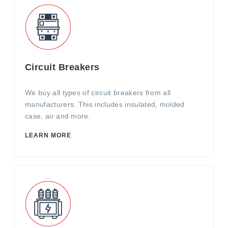
Circuit Breakers
We buy all types of circuit breakers from all
manufacturers. This includes insulated, molded
case, air and more.
LEARN MORE