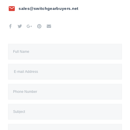
sales@switchgearbuyers.net