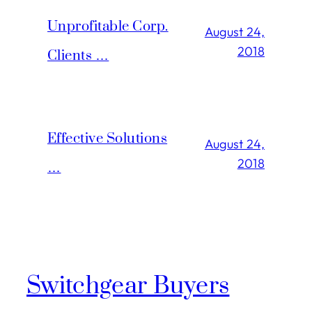
Unprofitable Corp.
August 24,
2018
Clients …
Effective Solutions
August 24,
2018
…
Switchgear Buyers