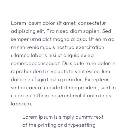
Lorem ipsum dolor sit amet, consectetur
adipiscing elit. Proin sed diam sapien. Sed
semper urna dict magna aliqua. Ut enim ad
minim veniam,quis nostrud exercitation
ullamco laboris nisi ut aliquip ex ea
commodoconsequat. Duis aute irure dolor in
reprehenderit in voluptate velit essecillum
dolore eu fugiat nulla pariatur. Excepteur
sint occaecat cupidatat nonproident, sunt in
culpa qui officia deserunt mollit anim id est
laborum.
Lorem Ipsum is simply dummy text
of the printing and typesetting