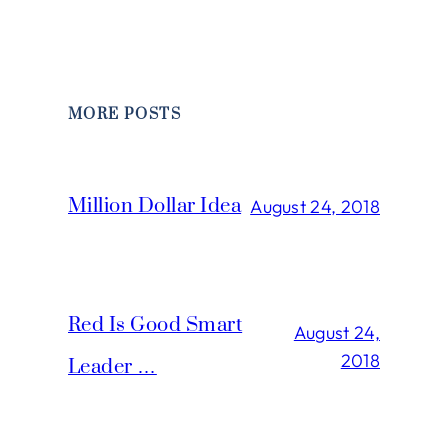
MORE POSTS
Million Dollar Idea
August 24, 2018
Red Is Good Smart
August 24,
2018
Leader …