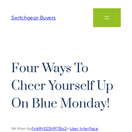
Switchgear Buyers
Four Ways To
Cheer Yourself Up
On Blue Monday!
Written by
fn49h923h9f78g2
in
User Interface