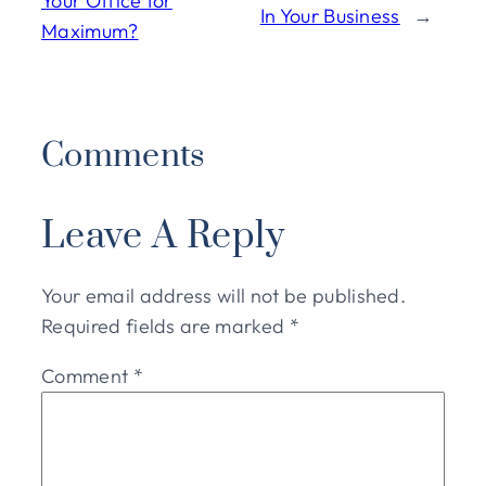
Your Office for
In Your Business
→
Maximum?
Comments
Leave A Reply
Your email address will not be published.
Required fields are marked
*
Comment
*