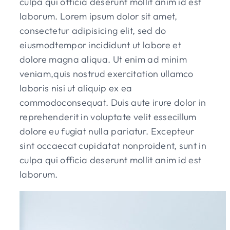
culpa qui officia deserunt mollit anim id est
laborum. Lorem ipsum dolor sit amet,
consectetur adipisicing elit, sed do
eiusmodtempor incididunt ut labore et
dolore magna aliqua. Ut enim ad minim
veniam,quis nostrud exercitation ullamco
laboris nisi ut aliquip ex ea
commodoconsequat. Duis aute irure dolor in
reprehenderit in voluptate velit essecillum
dolore eu fugiat nulla pariatur. Excepteur
sint occaecat cupidatat nonproident, sunt in
culpa qui officia deserunt mollit anim id est
laborum.