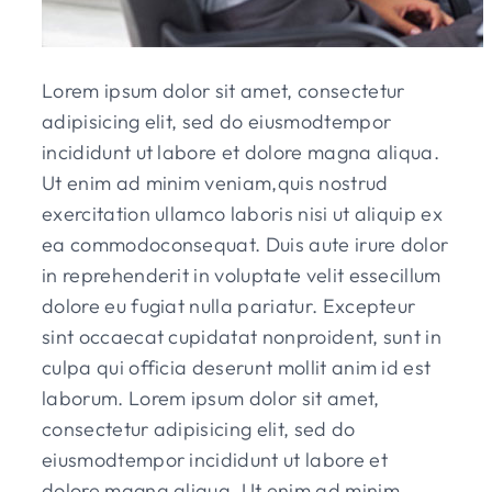
Lorem ipsum dolor sit amet, consectetur
adipisicing elit, sed do eiusmodtempor
incididunt ut labore et dolore magna aliqua.
Ut enim ad minim veniam,quis nostrud
exercitation ullamco laboris nisi ut aliquip ex
ea commodoconsequat. Duis aute irure dolor
in reprehenderit in voluptate velit essecillum
dolore eu fugiat nulla pariatur. Excepteur
sint occaecat cupidatat nonproident, sunt in
culpa qui officia deserunt mollit anim id est
laborum. Lorem ipsum dolor sit amet,
consectetur adipisicing elit, sed do
eiusmodtempor incididunt ut labore et
dolore magna aliqua. Ut enim ad minim