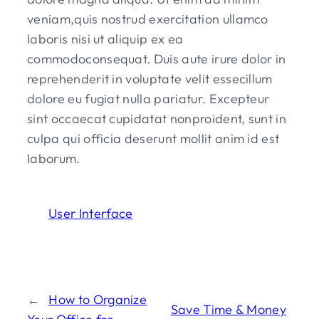
veniam,quis nostrud exercitation ullamco
laboris nisi ut aliquip ex ea
commodoconsequat. Duis aute irure dolor in
reprehenderit in voluptate velit essecillum
dolore eu fugiat nulla pariatur. Excepteur
sint occaecat cupidatat nonproident, sunt in
culpa qui officia deserunt mollit anim id est
laborum.
User Interface
←
How to Organize
Save Time & Money