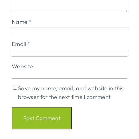
Name
*
Email
*
Website
Save my name, email, and website in this
browser for the next time I comment.