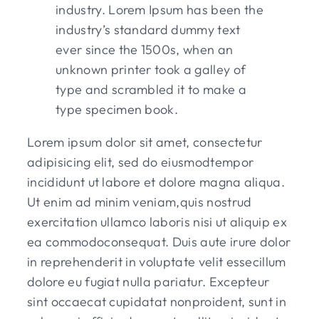
industry. Lorem Ipsum has been the
industry’s standard dummy text
ever since the 1500s, when an
unknown printer took a galley of
type and scrambled it to make a
type specimen book.
Lorem ipsum dolor sit amet, consectetur
adipisicing elit, sed do eiusmodtempor
incididunt ut labore et dolore magna aliqua.
Ut enim ad minim veniam,quis nostrud
exercitation ullamco laboris nisi ut aliquip ex
ea commodoconsequat. Duis aute irure dolor
in reprehenderit in voluptate velit essecillum
dolore eu fugiat nulla pariatur. Excepteur
sint occaecat cupidatat nonproident, sunt in