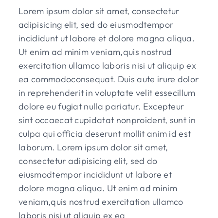
Lorem ipsum dolor sit amet, consectetur
adipisicing elit, sed do eiusmodtempor
incididunt ut labore et dolore magna aliqua.
Ut enim ad minim veniam,quis nostrud
exercitation ullamco laboris nisi ut aliquip ex
ea commodoconsequat. Duis aute irure dolor
in reprehenderit in voluptate velit essecillum
dolore eu fugiat nulla pariatur. Excepteur
sint occaecat cupidatat nonproident, sunt in
culpa qui officia deserunt mollit anim id est
laborum. Lorem ipsum dolor sit amet,
consectetur adipisicing elit, sed do
eiusmodtempor incididunt ut labore et
dolore magna aliqua. Ut enim ad minim
veniam,quis nostrud exercitation ullamco
laboris nisi ut aliquip ex ea