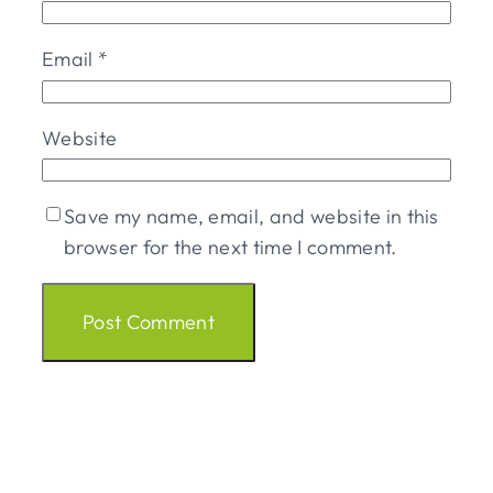
Email
*
Website
Save my name, email, and website in this
browser for the next time I comment.