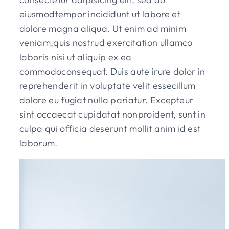
eiusmodtempor incididunt ut labore et
dolore magna aliqua. Ut enim ad minim
veniam,quis nostrud exercitation ullamco
laboris nisi ut aliquip ex ea
commodoconsequat. Duis aute irure dolor in
reprehenderit in voluptate velit essecillum
dolore eu fugiat nulla pariatur. Excepteur
sint occaecat cupidatat nonproident, sunt in
culpa qui officia deserunt mollit anim id est
laborum.