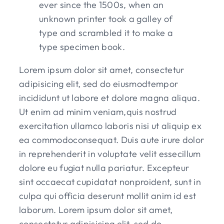
ever since the 1500s, when an
unknown printer took a galley of
type and scrambled it to make a
type specimen book.
Lorem ipsum dolor sit amet, consectetur
adipisicing elit, sed do eiusmodtempor
incididunt ut labore et dolore magna aliqua.
Ut enim ad minim veniam,quis nostrud
exercitation ullamco laboris nisi ut aliquip ex
ea commodoconsequat. Duis aute irure dolor
in reprehenderit in voluptate velit essecillum
dolore eu fugiat nulla pariatur. Excepteur
sint occaecat cupidatat nonproident, sunt in
culpa qui officia deserunt mollit anim id est
laborum. Lorem ipsum dolor sit amet,
consectetur adipisicing elit, sed do