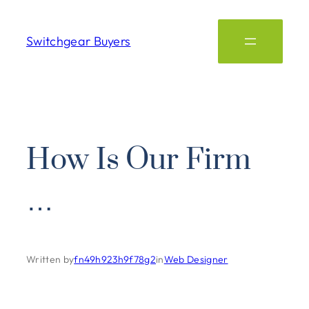
Switchgear Buyers
How Is Our Firm
…
Written by
fn49h923h9f78g2
in
Web Designer