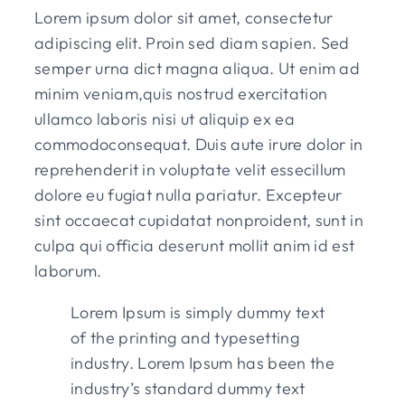
Lorem ipsum dolor sit amet, consectetur
adipiscing elit. Proin sed diam sapien. Sed
semper urna dict magna aliqua. Ut enim ad
minim veniam,quis nostrud exercitation
ullamco laboris nisi ut aliquip ex ea
commodoconsequat. Duis aute irure dolor in
reprehenderit in voluptate velit essecillum
dolore eu fugiat nulla pariatur. Excepteur
sint occaecat cupidatat nonproident, sunt in
culpa qui officia deserunt mollit anim id est
laborum.
Lorem Ipsum is simply dummy text
of the printing and typesetting
industry. Lorem Ipsum has been the
industry’s standard dummy text