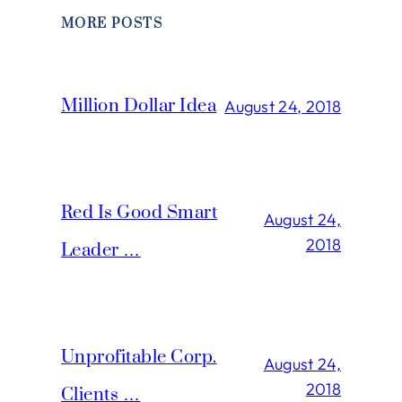
MORE POSTS
Million Dollar Idea
August 24, 2018
Red Is Good Smart
August 24,
2018
Leader …
Unprofitable Corp.
August 24,
2018
Clients …