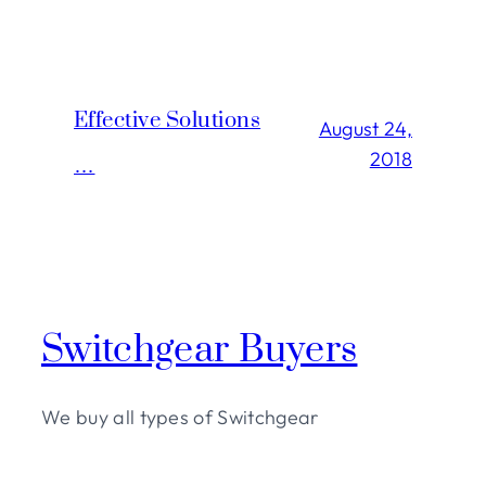
Effective Solutions
August 24,
2018
…
Switchgear Buyers
We buy all types of Switchgear