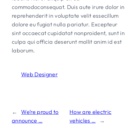
commodoconsequat. Duis aute irure dolor in
reprehenderit in voluptate velit essecillum
dolore eu fugiat nulla pariatur. Excepteur
sint occaecat cupidatat nonproident, sunt in
culpa qui officia deserunt mollit anim id est
laborum.
Web Designer
←
We’re proud to
How are electric
announce …
vehicles …
→