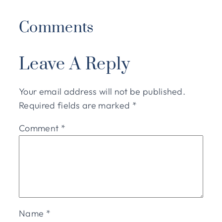
Comments
Leave A Reply
Your email address will not be published.
Required fields are marked
*
Comment
*
Name
*